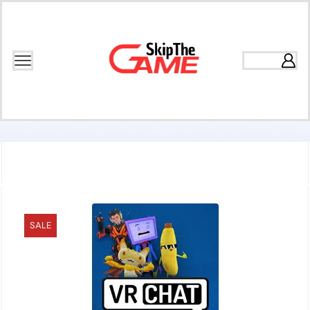
Home
Games
Multiplayer
SALE