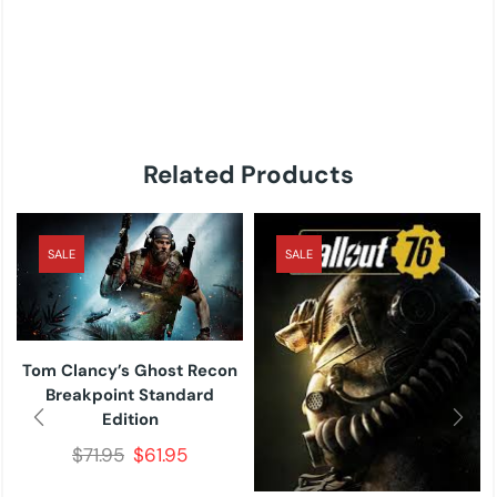
Related Products
SALE
SALE
Tom Clancy’s Ghost Recon
Breakpoint Standard
Edition
$
71.95
$
61.95