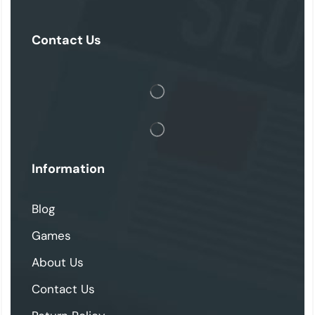
Contact Us
Information
Blog
Games
About Us
Contact Us