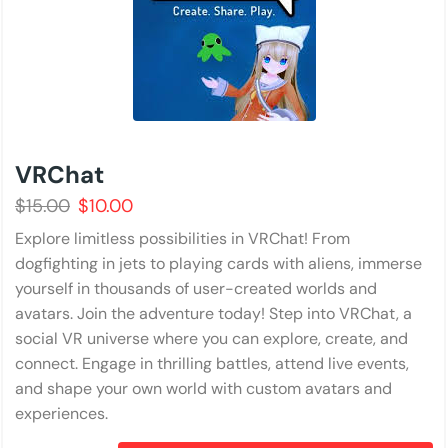
VRChat
$
15.00
$
10.00
Explore limitless possibilities in VRChat! From
dogfighting in jets to playing cards with aliens, immerse
yourself in thousands of user-created worlds and
avatars. Join the adventure today! Step into VRChat, a
social VR universe where you can explore, create, and
connect. Engage in thrilling battles, attend live events,
and shape your own world with custom avatars and
experiences.