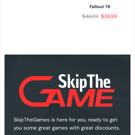
Fallout 76
$
46.99
$
36.99
SkipTheGames is here for you, ready to get
you some great games with great discounts.