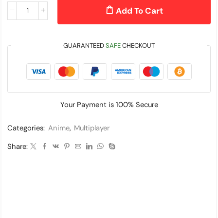
Add To Cart
GUARANTEED
SAFE
CHECKOUT
Your Payment is
100% Secure
Categories:
Anime
,
Multiplayer
Share: