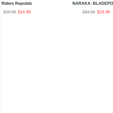
Riders Republic
NARAKA: BLADEPO
$
29.99
$
14.99
$
34.99
$
24.99