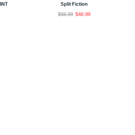
INT
Split Fiction
$
58.99
$
48.99