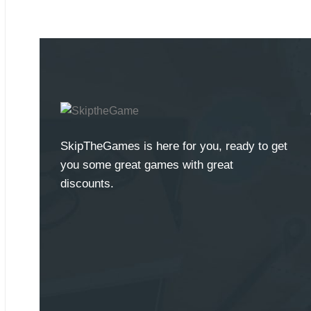
SkipTheGames is here for you, ready to get
you some great games with great
discounts.