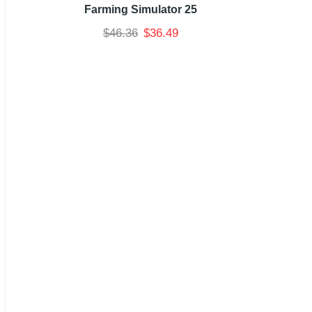
Farming Simulator 25
$
46.36
$
36.49