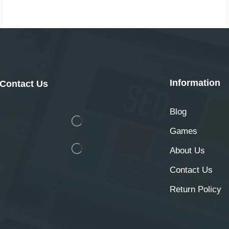
Information
Contact Us
Blog
Games
About Us
Contact Us
Return Policy