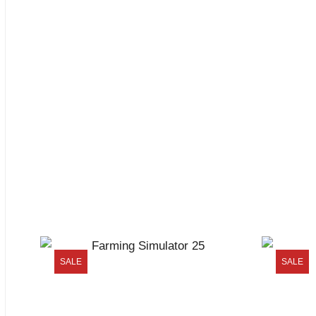
SALE
SALE