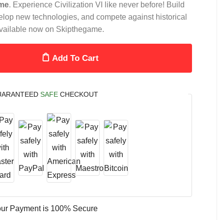
me
. Experience Civilization VI like never before! Build
lop new technologies, and compete against historical
. Available now on Skipthegame.
Add To Cart
UARANTEED
SAFE
CHECKOUT
ur Payment is
100% Secure