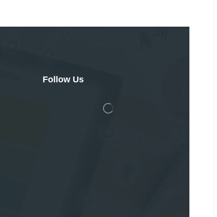
Follow Us