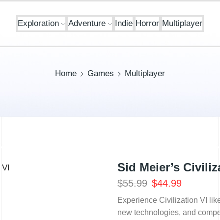
Exploration
Adventure
Indie
Horror
Multiplayer
Home
Games
Multiplayer
Sid Meier’s Civili
$
55.99
$
44.99
Experience Civilization VI li
new technologies, and compete 