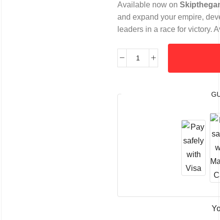
Available now on
Skipthega
and expand your empire, deve
leaders in a race for victory
G
Yo