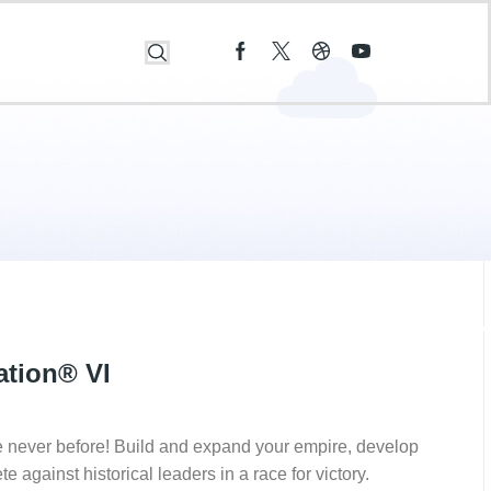
zation® VI
ke never before! Build and expand your empire, develop
against historical leaders in a race for victory.