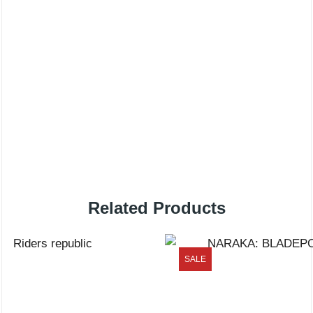
Related Products
SALE