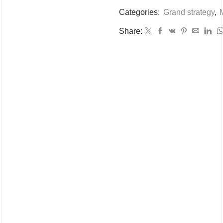
Categories:
Grand strategy
,
M
Share: