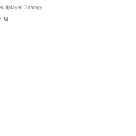
ultiplayer
,
Strategy