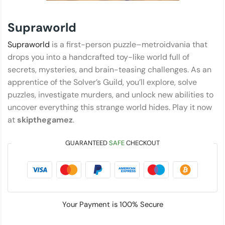
Supraworld
Supraworld
is a first-person puzzle–metroidvania that
drops you into a handcrafted toy-like world full of
secrets, mysteries, and brain-teasing challenges. As an
apprentice of the Solver’s Guild, you’ll explore, solve
puzzles, investigate murders, and unlock new abilities to
uncover everything this strange world hides. Play it now
at
skipthegamez
.
GUARANTEED
SAFE
CHECKOUT
Your Payment is
100% Secure