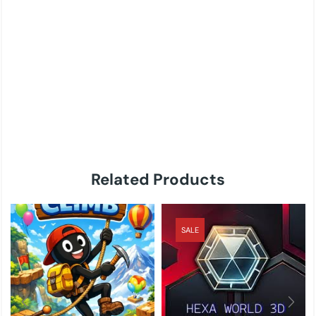
Related Products
SALE