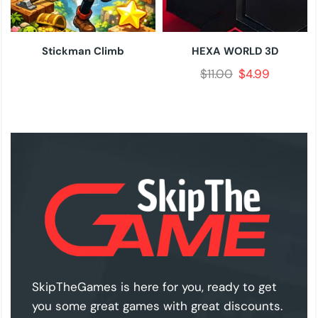
Stickman Climb
HEXA WORLD 3D
$
11.00
$
4.99
SkipTheGames is here for you, ready to get
you some great games with great discounts.