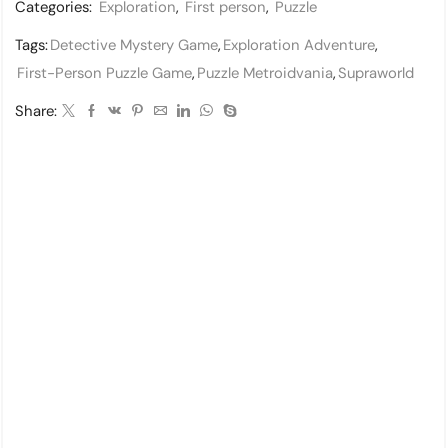
Categories:
Exploration
,
First person
,
Puzzle
Tags:
Detective Mystery Game
,
Exploration Adventure
,
First-Person Puzzle Game
,
Puzzle Metroidvania
,
Supraworld
Share: