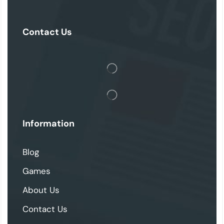
Contact Us
Information
Blog
Games
About Us
Contact Us