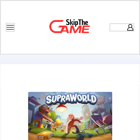
Home
Games
Puzzle