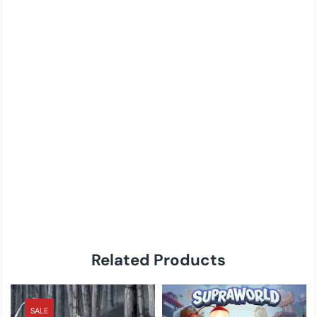
Related Products
SALE