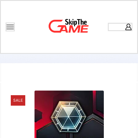
Home
Games
Puzzle
SALE