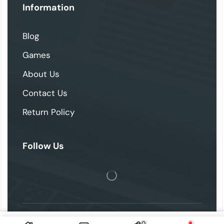
Information
Blog
Games
About Us
Contact Us
Return Policy
Follow Us
0