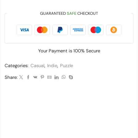
GUARANTEED
SAFE
CHECKOUT
Your Payment is
100% Secure
Categories:
Casual
,
Indie
,
Puzzle
Share: