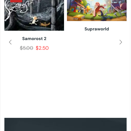
Supraworld
Samorost 2
$
5.00
$
2.50