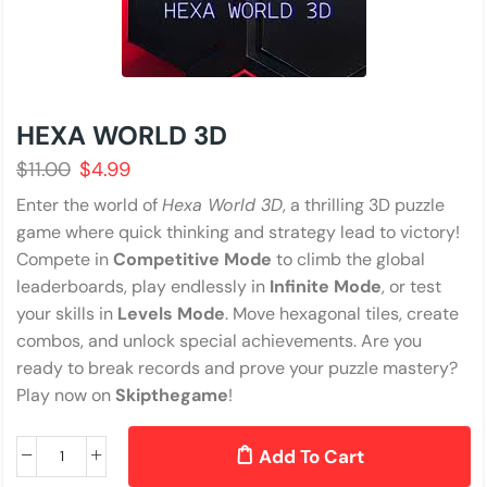
HEXA WORLD 3D
$
11.00
$
4.99
Enter the world of
Hexa World 3D
, a thrilling 3D puzzle
game where quick thinking and strategy lead to victory!
Compete in
Competitive Mode
to climb the global
leaderboards, play endlessly in
Infinite Mode
, or test
your skills in
Levels Mode
. Move hexagonal tiles, create
combos, and unlock special achievements. Are you
ready to break records and prove your puzzle mastery?
Play now on
Skipthegame
!
Add To Cart