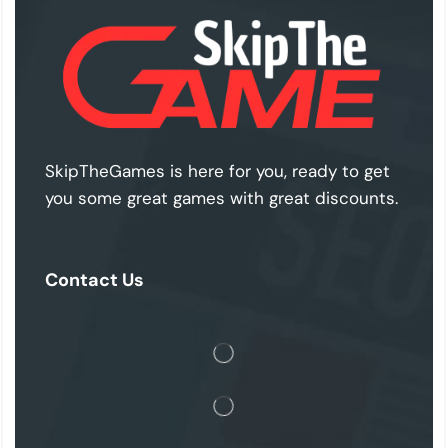
SkipTheGames is here for you, ready to get
you some great games with great discounts.
Contact Us