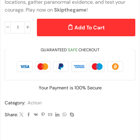
locations, gather paranormal evidence, and test your
courage. Play now on
Skipthegame
!
Add To Cart
GUARANTEED
SAFE
CHECKOUT
Your Payment is
100% Secure
Category:
Action
Share: