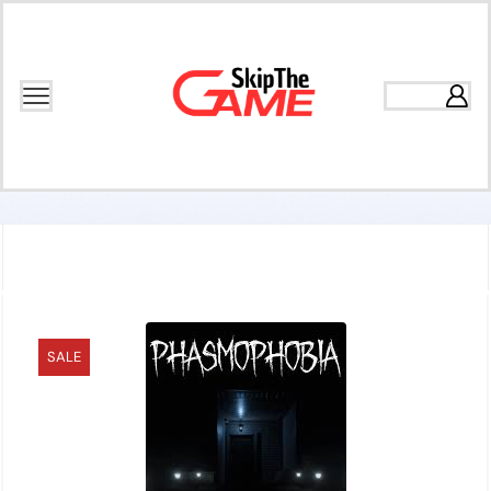
Home
Games
Action
SALE