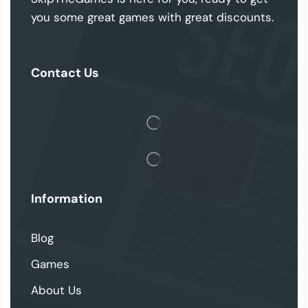
you some great games with great discounts.
Contact Us
Information
Blog
Games
About Us