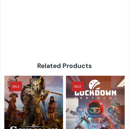
Related Products
SALE
SALE