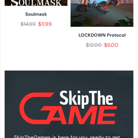
Soulmask
$
14.99
$
11.99
LOCKDOWN Protocol
$
12.00
$
6.00
SkipTheGames is here for you, ready to get