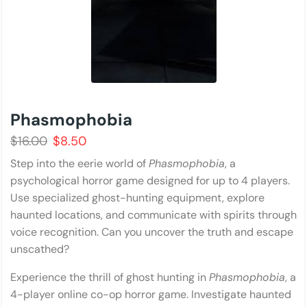
Phasmophobia
$
16.00
$
8.50
Step into the eerie world of
Phasmophobia
, a
psychological horror game designed for up to 4 players.
Use specialized ghost-hunting equipment, explore
haunted locations, and communicate with spirits through
voice recognition. Can you uncover the truth and escape
unscathed?
Experience the thrill of ghost hunting in
Phasmophobia
, a
4-player online co-op horror game. Investigate haunted