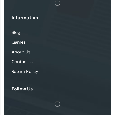
Information
Blog
Games
About Us
Contact Us
Return Policy
Follow Us