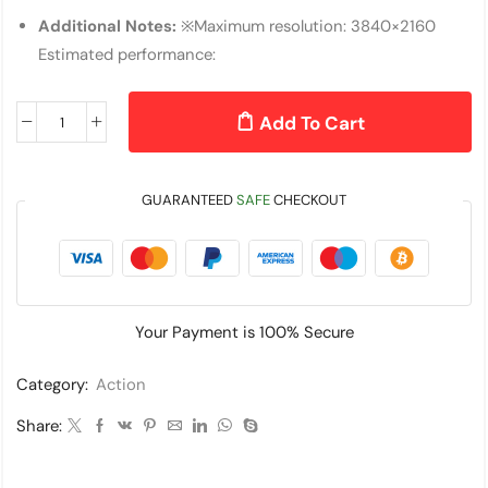
Additional Notes:
※Maximum resolution: 3840×2160
Estimated performance:
Add To Cart
GUARANTEED
SAFE
CHECKOUT
Your Payment is
100% Secure
Category:
Action
Share: