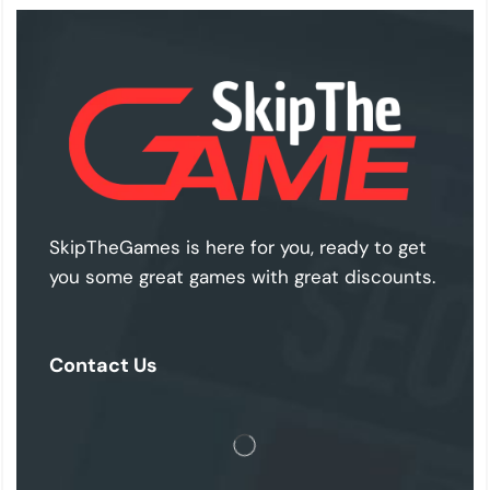
SkipTheGames is here for you, ready to get
you some great games with great discounts.
Contact Us