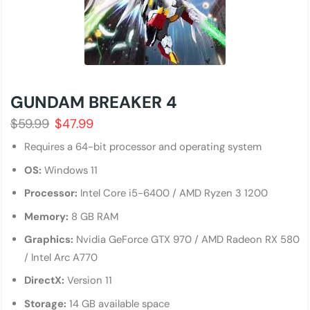
GUNDAM BREAKER 4
$
59.99
$
47.99
Requires a 64-bit processor and operating system
OS:
Windows 11
Processor:
Intel Core i5-6400 / AMD Ryzen 3 1200
Memory:
8 GB RAM
Graphics:
Nvidia GeForce GTX 970 / AMD Radeon RX 580
/ Intel Arc A770
DirectX:
Version 11
Storage:
14 GB available space