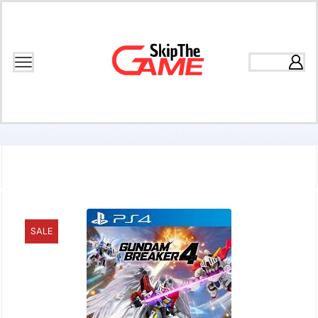
Home
Games
Action
SALE