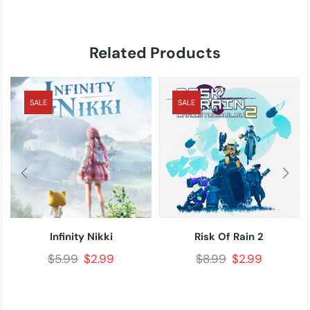
Related Products
SALE
SALE
Infinity Nikki
Risk Of Rain 2
$
5.99
$
2.99
$
8.99
$
2.99