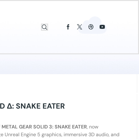
D Δ: SNAKE EATER
f
METAL GEAR SOLID 3: SNAKE EATER
, now
e Unreal Engine 5 graphics, immersive 3D audio, and