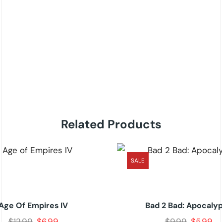
Related Products
SALE
Age Of Empires IV
Bad 2 Bad: Apocaly
$
12.99
$
6.99
$
9.99
$
5.99