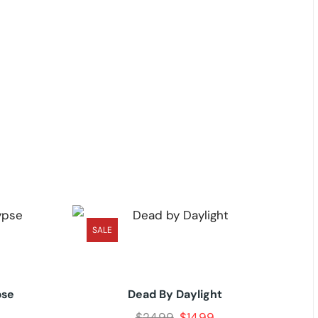
SALE
pse
Dead By Daylight
$
24.99
$
14.99