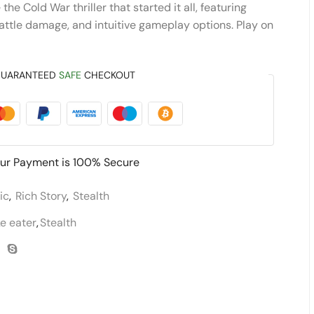
he Cold War thriller that started it all, featuring
battle damage, and intuitive gameplay options. Play on
UARANTEED
SAFE
CHECKOUT
ur Payment is
100% Secure
ic
,
Rich Story
,
Stealth
e eater
,
Stealth