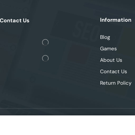
Information
Contact Us
Blog
Games
About Us
Contact Us
Return Policy
2025 © skipthegames. All Rights Reserved.