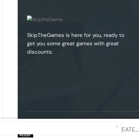
SkipTheGames is here for you, ready to
get you some great games with great
discounts.
METAL GEAR SOLID Δ: SNAKE EATE...