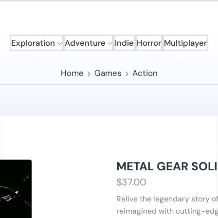
Exploration
Adventure
Indie
Horror
Multiplayer
Home
Games
Action
METAL GEAR SOLI
$
37.00
Relive the legendary story o
reimagined with cutting-edg