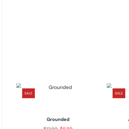
SALE
SALE
Grounded
$
12.99
$
6.99