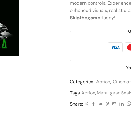
modern controls. Experience t
enhanced visuals, realistic 
Skipthegame
today!
G
Yo
Categories:
Action
,
Cinemat
Tags:
Action
,
Metal gear
,
Snak
Share: