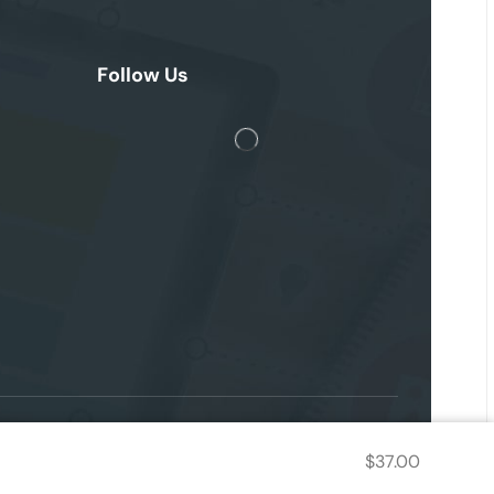
Follow Us
$
37.00