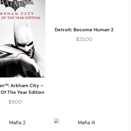
Detroit: Become Human 2
$
25.00
n™: Arkham City –
Of The Year Edition
$
9.00