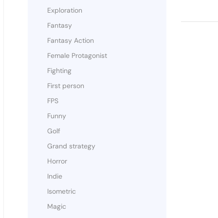
Exploration
Fantasy
Fantasy Action
Female Protagonist
Fighting
First person
FPS
Funny
Golf
Grand strategy
Horror
Indie
Isometric
Magic