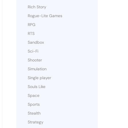
Rich Story
Rogue-Lite Games
RPG
RTS
Sandbox
Sci-Fi
Shooter
Simulation
Single player
Souls Like
Space
Sports
Stealth
Strategy