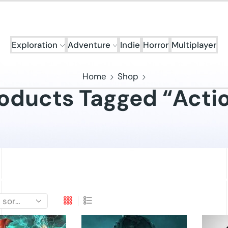
Exploration
Adventure
Indie
Horror
Multiplayer
Home
Shop
oducts Tagged “Acti