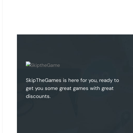
SkipTheGames is here for you, ready to
get you some great games with great
discounts.