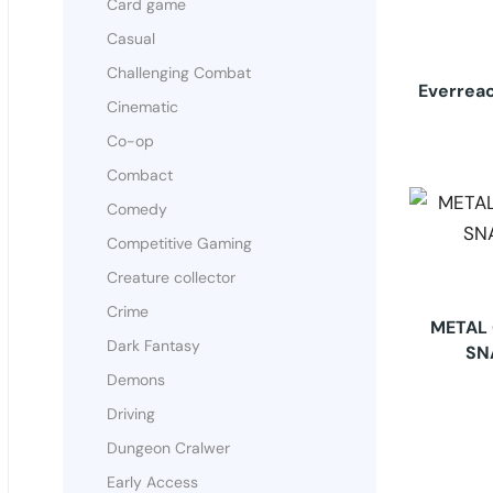
Card game
Casual
Challenging Combat
Everreac
Cinematic
Co-op
Combact
Comedy
Competitive Gaming
Creature collector
Crime
METAL 
Dark Fantasy
SN
Demons
Driving
Dungeon Cralwer
Early Access