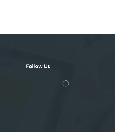
Follow Us