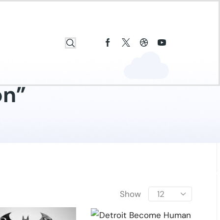
on”
Show