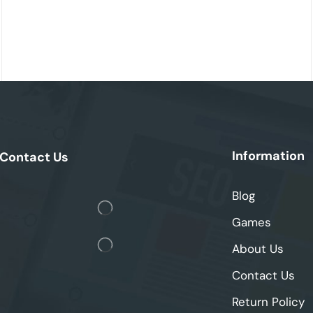
Information
Contact Us
Blog
Games
About Us
Contact Us
Return Policy