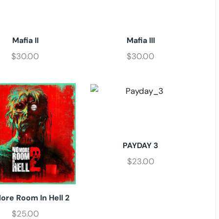
Mafia II
Mafia III
$
30.00
$
30.00
PAYDAY 3
$
23.00
ore Room In Hell 2
$
25.00