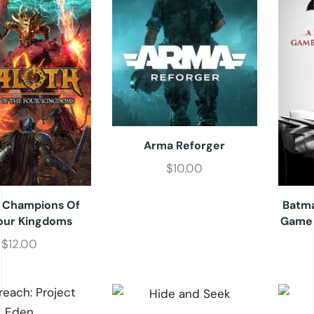
Arma Reforger
$
10.00
: Champions Of
Batma
our Kingdoms
Game 
$
12.00