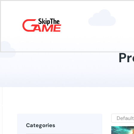
Pr
Categories