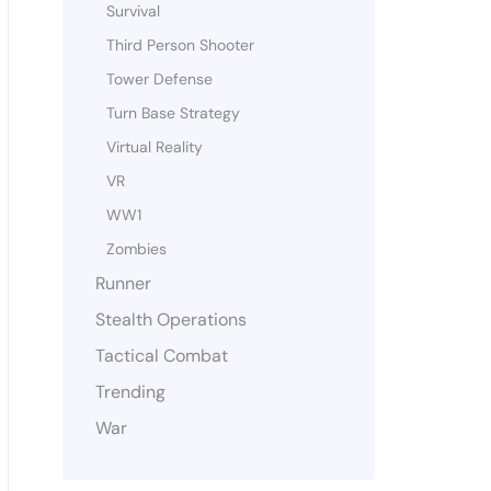
Survival
Third Person Shooter
Tower Defense
Turn Base Strategy
Virtual Reality
VR
WW1
Zombies
Runner
Stealth Operations
Tactical Combat
Trending
War