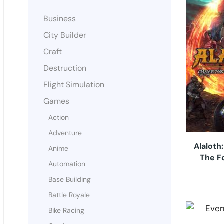
Business
City Builder
Craft
Destruction
Flight Simulation
Games
Action
Adventure
Alaloth
Anime
The F
Automation
Base Building
Battle Royale
Bike Racing