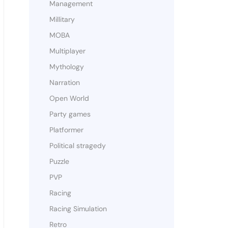
Management
Millitary
MOBA
Multiplayer
Mythology
Narration
Open World
Party games
Platformer
Political stragedy
Puzzle
PVP
Racing
Racing Simulation
Retro