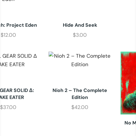
h: Project Eden
Hide And Seek
$
12.00
$
3.00
GEAR SOLID Δ:
Nioh 2 – The Complete
AKE EATER
Edition
$
37.00
$
42.00
No M