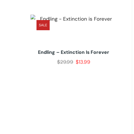
SALE
Endling – Extinction Is Forever
$
29.99
$
13.99