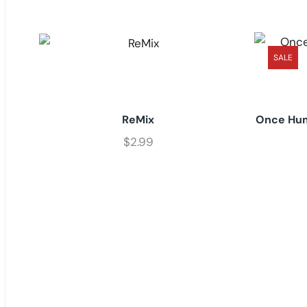
SALE
ReMix
Once Hum
$
2.99