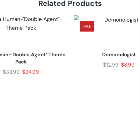
Related Products
SALE
an-‘Double Agent’ Theme
Demonologist
Pack
$
12.99
$
8.99
$
33.99
$
24.99