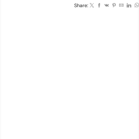
Share: