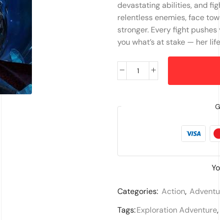
devastating abilities, and figh
relentless enemies, face tow
stronger. Every fight pushes 
you what’s at stake — her lif
G
Yo
Categories:
Action
,
Adventu
Tags:
Exploration Adventure
,