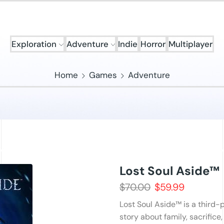
Exploration
Adventure
Indie
Horror
Multiplayer
Home
Games
Adventure
Lost Soul Aside™
$
70.00
$
59.99
Lost Soul Aside™ is a third
story about family, sacrifice