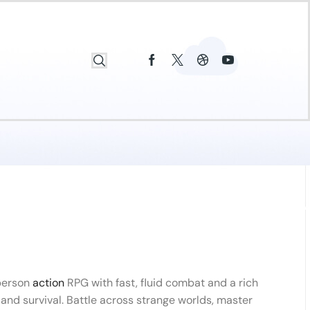
-person
action
RPG with fast, fluid combat and a rich
, and survival. Battle across strange worlds, master