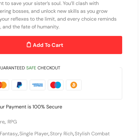
t to save your sister’s soul. You’ll clash with
ering bosses, and unlock new skills as you grow
your reflexes to the limit, and every choice reminds
e, and the fate of humanity.
Add To Cart
UARANTEED
SAFE
CHECKOUT
ur Payment is
100% Secure
re
,
RPG
Fantasy
,
Single Player
,
Story Rich
,
Stylish Combat