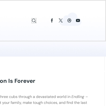
on Is Forever
three cubs through a devastated world in
Endling –
ct your family, make tough choices, and find the last