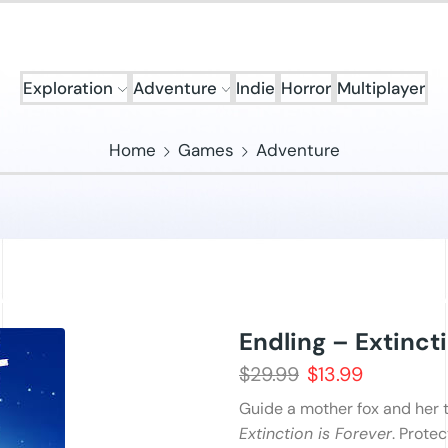
Exploration
Adventure
Indie
Horror
Multiplayer
Home
Games
Adventure
Endling – Extincti
$
29.99
$
13.99
Guide a mother fox and her 
Extinction is Forever
. Prote