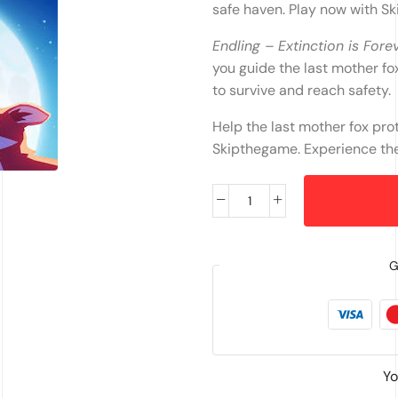
safe haven. Play now with S
Endling – Extinction is Fore
you guide the last mother fo
to survive and reach safety.
Help the last mother fox pro
Skipthegame. Experience the 
G
Yo