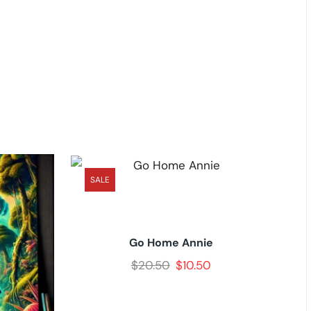
SALE
Go Home Annie
$
20.50
$
10.50