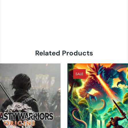
Related Products
SALE