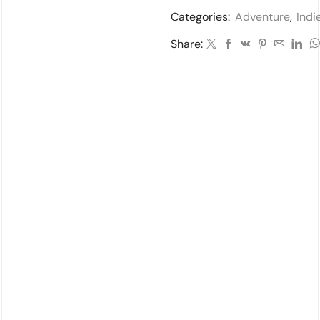
Categories:
Adventure
,
Indi
Share: