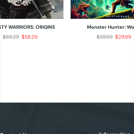
TY WARRIORS: ORIGINS
Monster Hunter: Wo
$
68.29
$
58.29
$
39.99
$
29.99