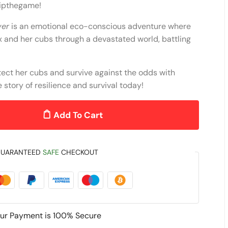
kipthegame!
ver
is an emotional eco-conscious adventure where
x and her cubs through a devastated world, battling
tect her cubs and survive against the odds with
story of resilience and survival today!
Add To Cart
UARANTEED
SAFE
CHECKOUT
ur Payment is
100% Secure