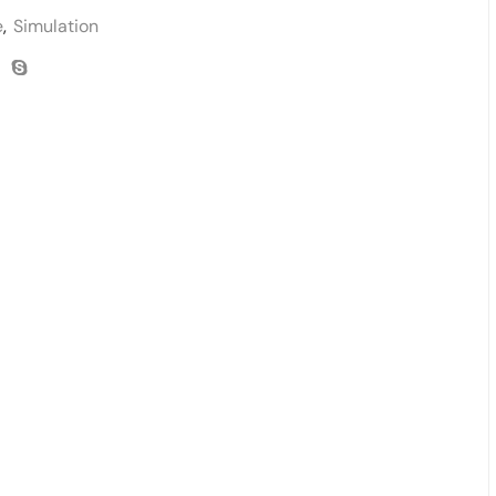
e
,
Simulation