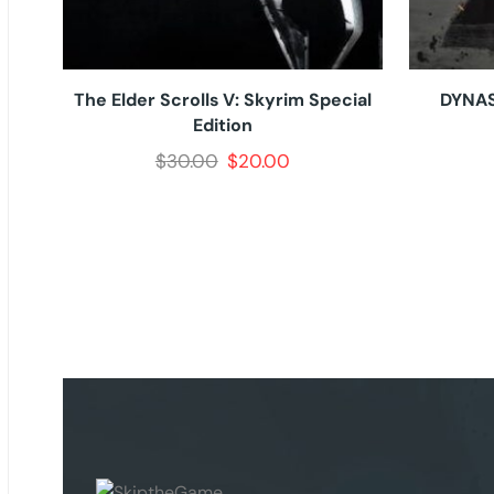
The Elder Scrolls V: Skyrim Special
DYNAS
Edition
$
30.00
$
20.00