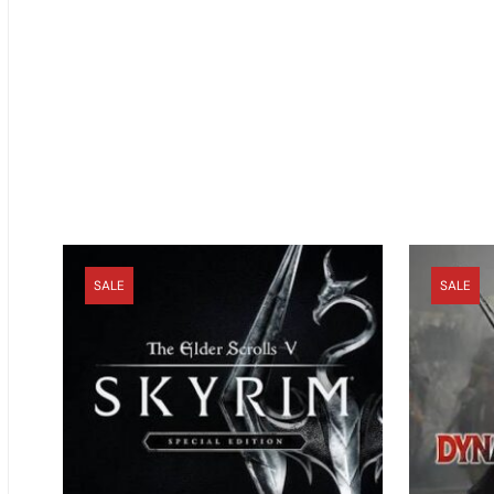
SALE
SALE