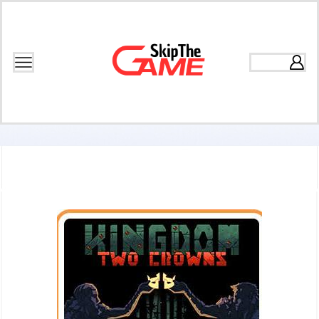
Home
Games
Base Building