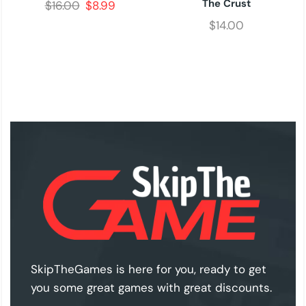
The Crust
$
16.00
$
8.99
$
14.00
SkipTheGames is here for you, ready to get
you some great games with great discounts.