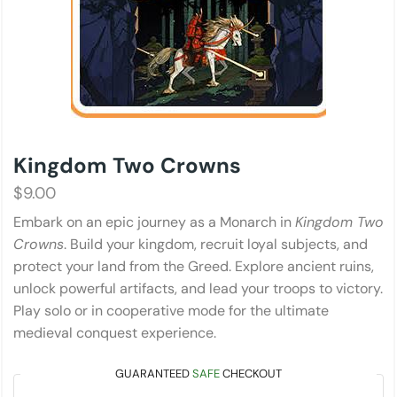
Kingdom Two Crowns
$
9.00
Embark on an epic journey as a Monarch in
Kingdom Two
Crowns
. Build your kingdom, recruit loyal subjects, and
protect your land from the Greed. Explore ancient ruins,
unlock powerful artifacts, and lead your troops to victory.
Play solo or in cooperative mode for the ultimate
medieval conquest experience.
GUARANTEED
SAFE
CHECKOUT