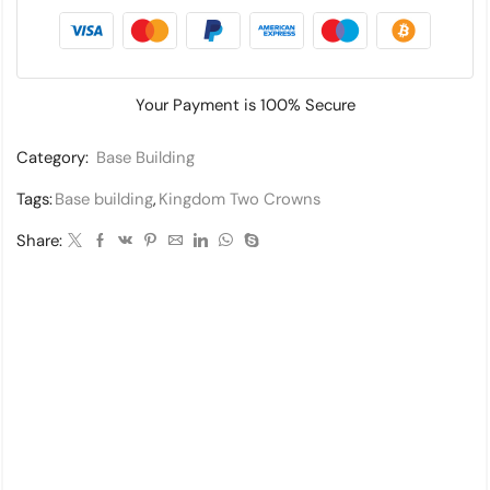
Your Payment is
100% Secure
Category:
Base Building
Tags:
Base building
,
Kingdom Two Crowns
Share: