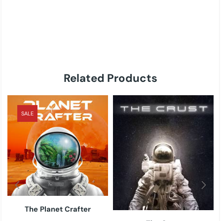
Related Products
SALE
The Planet Crafter