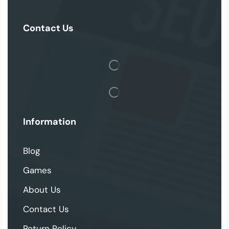
Contact Us
Information
Blog
Games
About Us
Contact Us
Return Policy