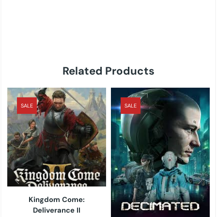
Related Products
SALE
SALE
Kingdom Come:
Deliverance II