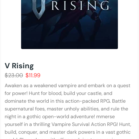
V Rising
$
23.00
$
11.99
Awaken as a weakened vampire and embark on a quest
for power! Hunt for blood, build your castle, and
dominate the world in this action-packed RPG. Battle
supernatural foes, master unholy abilities, and rule the
night in a gothic open-world adventure! mmerse
yourself in a thrilling Vampire Survival Action RPG! Hunt,
build, conquer, and master dark powers in a vast gothic