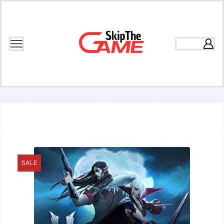
Home
Games
Open World
SALE