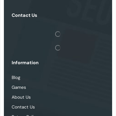
Contact Us
Information
Blog
Games
About Us
Contact Us