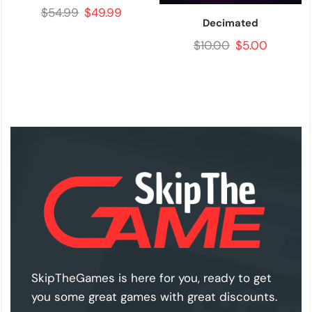
$
54.99
$
49.99
Decimated
$
10.00
$
5.00
SkipTheGames is here for you, ready to get
you some great games with great discounts.