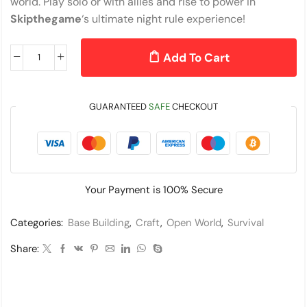
world. Play solo or with allies and rise to power in
Skipthegame
‘s ultimate night rule experience!
Add To Cart
GUARANTEED
SAFE
CHECKOUT
Your Payment is
100% Secure
Categories:
Base Building
,
Craft
,
Open World
,
Survival
Share: