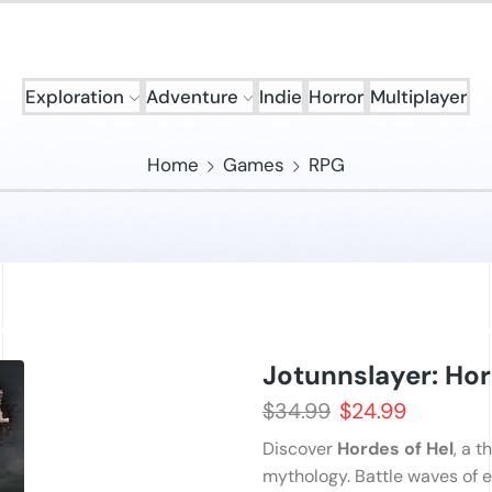
Exploration
Adventure
Indie
Horror
Multiplayer
Home
Games
RPG
Jotunnslayer: Hor
$
34.99
$
24.99
Discover
Hordes of Hel
, a t
mythology. Battle waves of e