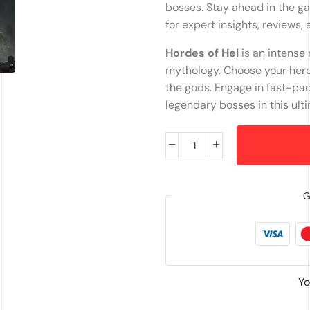
bosses. Stay ahead in the g
for expert insights, reviews,
Hordes of Hel
is an intense
mythology. Choose your hero,
the gods. Engage in fast-pa
legendary bosses in this ulti
G
Yo