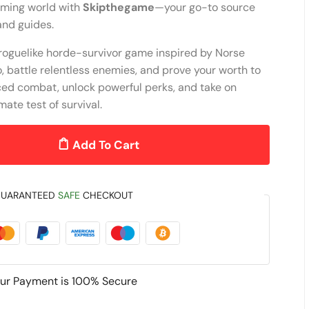
aming world with
Skipthegame
—your go-to source
 and guides.
 roguelike horde-survivor game inspired by Norse
 battle relentless enemies, and prove your worth to
ced combat, unlock powerful perks, and take on
mate test of survival.
Add To Cart
UARANTEED
SAFE
CHECKOUT
ur Payment is
100% Secure