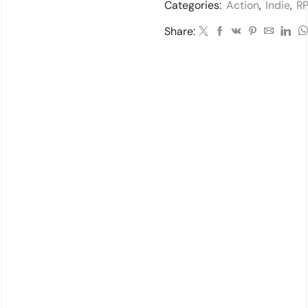
Categories:
Action
,
Indie
,
R
Share: