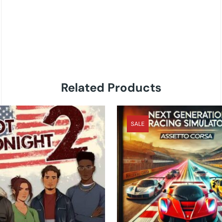
Related Products
SALE