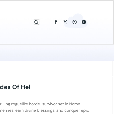
des Of Hel
hrilling roguelike horde-survivor set in Norse
nemies, earn divine blessings, and conquer epic