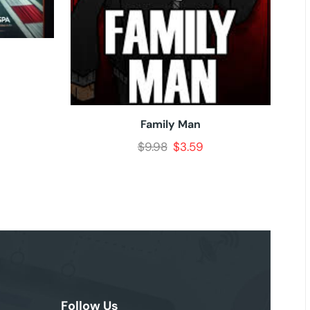
Family Man
$
9.98
$
3.59
Follow Us