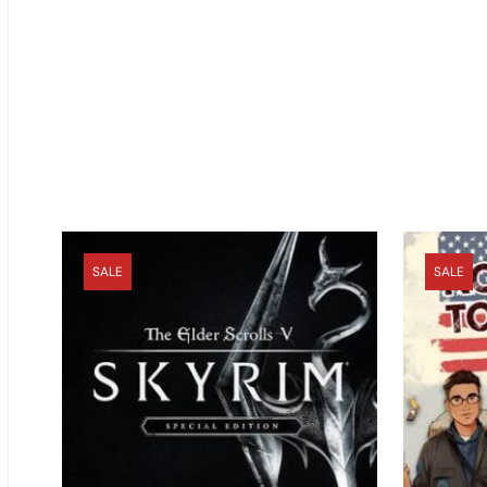
SALE
SALE