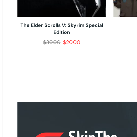
The Elder Scrolls V: Skyrim Special
Edition
$
30.00
$
20.00