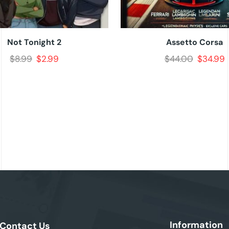
Not Tonight 2
Assetto Corsa
$
8.99
$
2.99
$
44.00
$
34.99
Information
Contact Us