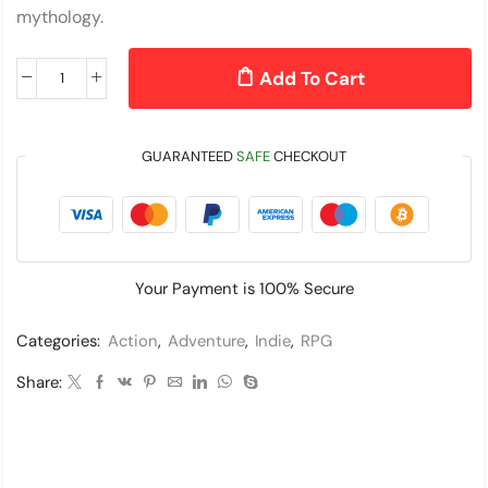
mythology.
Add To Cart
GUARANTEED
SAFE
CHECKOUT
Your Payment is
100% Secure
Categories:
Action
,
Adventure
,
Indie
,
RPG
Share: