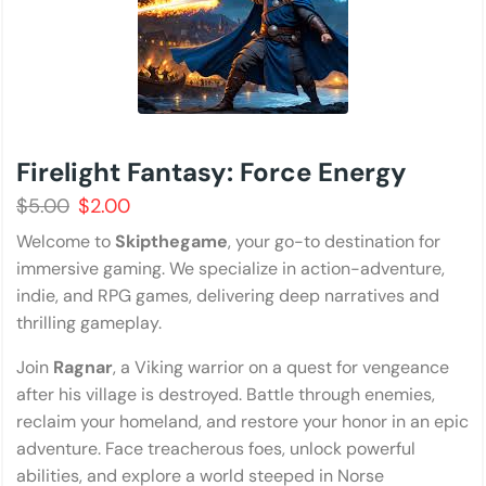
Firelight Fantasy: Force Energy
$
5.00
$
2.00
Welcome to
Skipthegame
, your go-to destination for
immersive gaming. We specialize in action-adventure,
indie, and RPG games, delivering deep narratives and
thrilling gameplay.
Join
Ragnar
, a Viking warrior on a quest for vengeance
after his village is destroyed. Battle through enemies,
reclaim your homeland, and restore your honor in an epic
adventure. Face treacherous foes, unlock powerful
abilities, and explore a world steeped in Norse