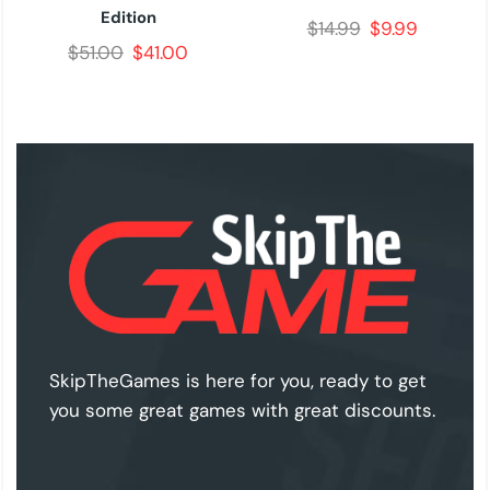
Edition
$
14.99
$
9.99
$
51.00
$
41.00
SkipTheGames is here for you, ready to get
you some great games with great discounts.