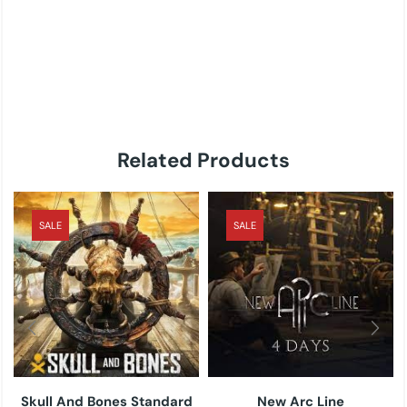
Related Products
SALE
SALE
Skull And Bones Standard
New Arc Line