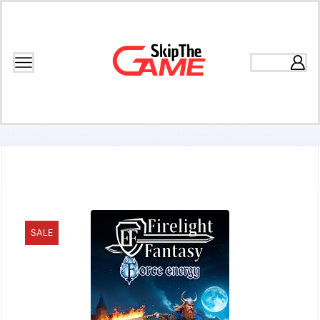
Home
Games
Adventure
SALE