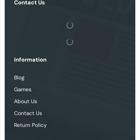
Contact Us
Information
Blog
Games
About Us
Contact Us
Return Policy