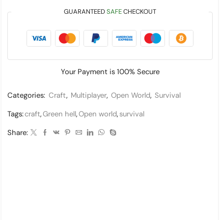
GUARANTEED
SAFE
CHECKOUT
Your Payment is
100% Secure
Categories:
Craft
,
Multiplayer
,
Open World
,
Survival
Tags:
craft
,
Green hell
,
Open world
,
survival
Share: