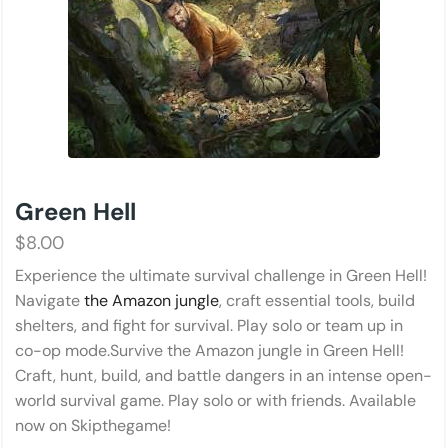
Green Hell
$
8.00
Experience the ultimate survival challenge in Green Hell!
Navigate
the Amazon jungle
, craft essential tools, build
shelters, and fight for survival. Play solo or team up in
co-op mode.Survive the Amazon jungle in Green Hell!
Craft, hunt, build, and battle dangers in an intense open-
world survival game. Play solo or with friends. Available
now on Skipthegame!