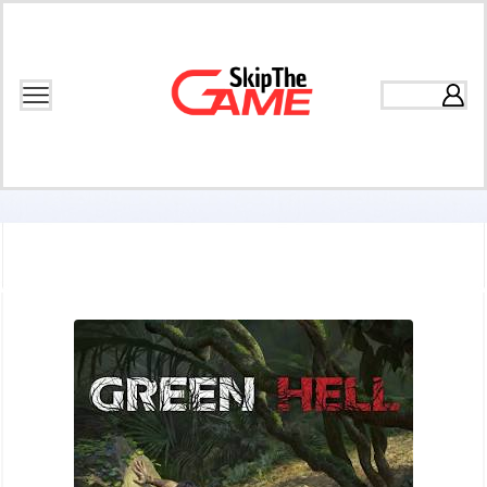
Home
Games
Open World