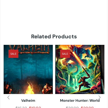
Related Products
SALE
SALE
Valheim
Monster Hunter: World