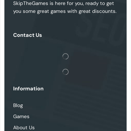
SkipTheGames is here for you, ready to get
you some great games with great discounts.
Contact Us
Information
Blog
Games
About Us