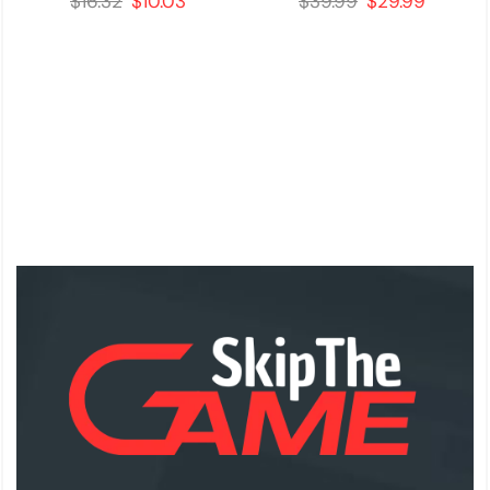
$
16.32
$
10.03
$
39.99
$
29.99