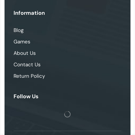
Information
Blog
Games
About Us
Contact Us
Return Policy
Follow Us