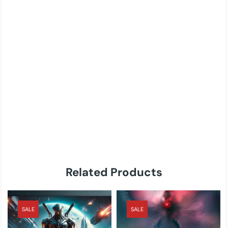
Related Products
SALE
SALE