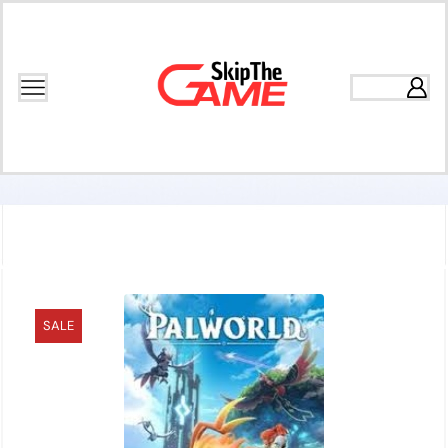
Home
Games
Open World
SALE