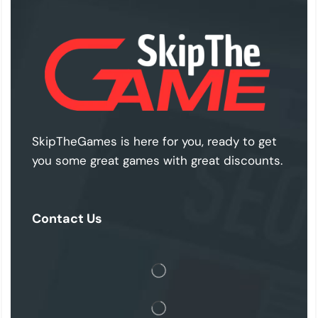
SkipTheGames is here for you, ready to get
you some great games with great discounts.
Contact Us