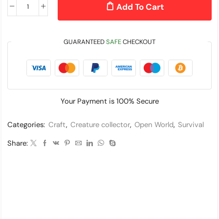
Add To Cart
GUARANTEED
SAFE
CHECKOUT
Your Payment is
100% Secure
Categories:
Craft
,
Creature collector
,
Open World
,
Survival
Share: