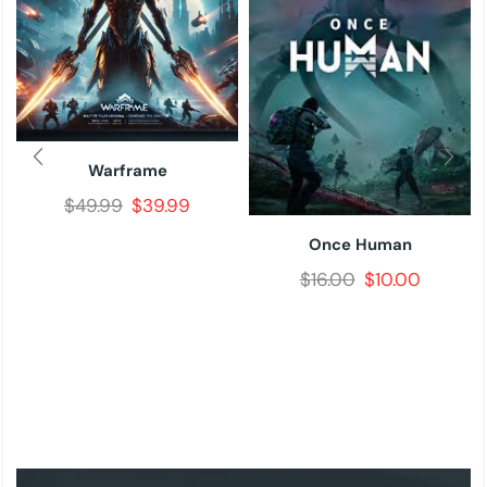
Warframe
$
49.99
$
39.99
Once Human
$
16.00
$
10.00