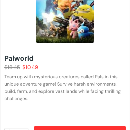
Palworld
$
18.45
$
10.49
Team up with mysterious creatures called Pals in this
unique adventure game! Survive harsh environments,
build, farm, and explore vast lands while facing thrilling
challenges.