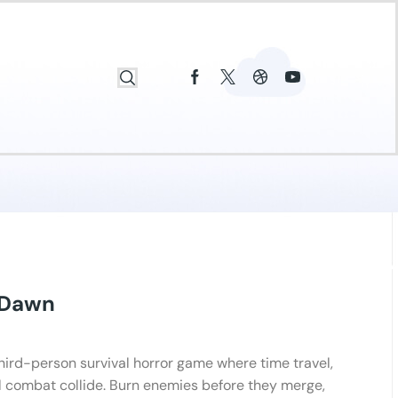
 Dawn
third-person survival horror game where time travel,
l combat collide. Burn enemies before they merge,