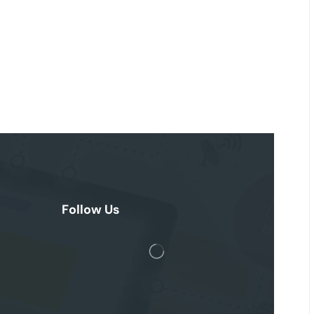
Follow Us