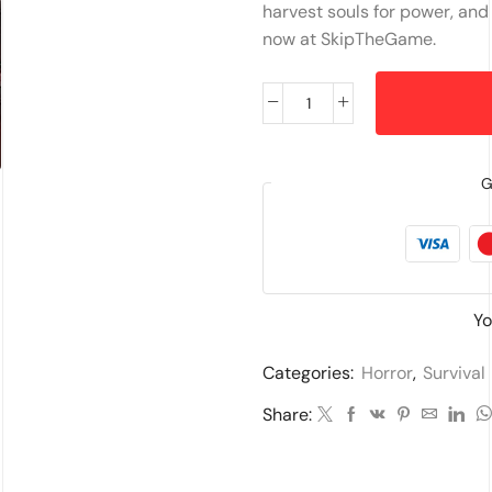
harvest souls for power, and 
now at SkipTheGame.
G
Yo
Categories:
Horror
,
Survival
Share: