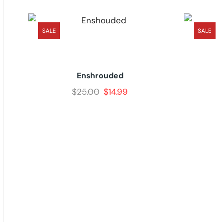
SALE
SALE
Enshrouded
$
25.00
$
14.99