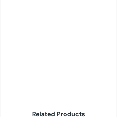
Related Products