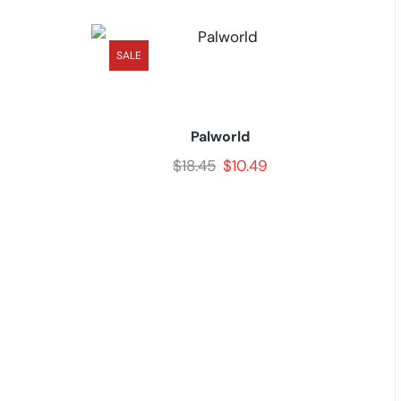
SALE
Palworld
$
18.45
$
10.49