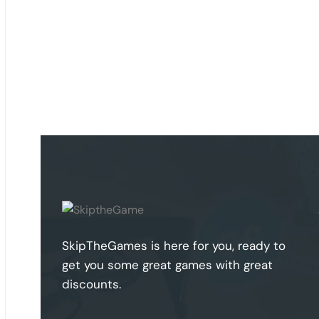
SkipTheGames is here for you, ready to
get you some great games with great
discounts.