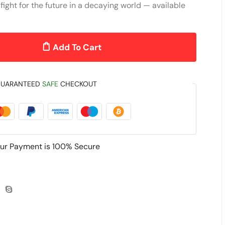
fight for the future in a decaying world — available
Add To Cart
UARANTEED
SAFE
CHECKOUT
ur Payment is
100% Secure