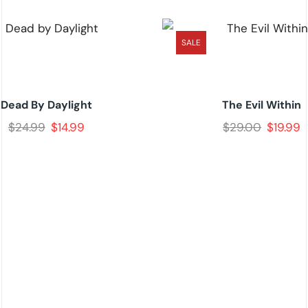
SALE
Dead By Daylight
The Evil Within
$
24.99
$
14.99
$
29.00
$
19.99