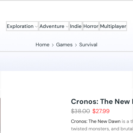
Exploration
Adventure
Indie
Horror
Multiplayer
Home
Games
Survival
Cronos: The New
$
38.00
$
27.99
Cronos: The New Dawn
is a 
twisted monsters, and bruta