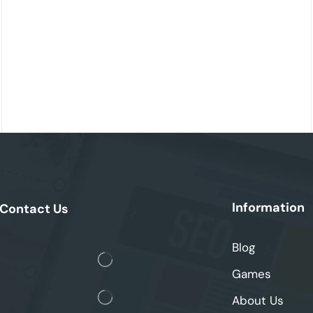
Information
Contact Us
Blog
Games
About Us