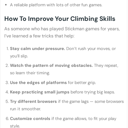
A reliable platform with lots of other fun games.
How To Improve Your Climbing Skills
As someone who has played Stickman games for years,
I’ve learned a few tricks that help:
Stay calm under pressure.
Don’t rush your moves, or
you’ll slip.
Watch the pattern of moving obstacles.
They repeat,
so learn their timing.
Use the edges of platforms
for better grip.
Keep practicing small jumps
before trying big leaps.
Try different browsers
if the game lags — some browsers
run it smoother.
Customize controls
if the game allows, to fit your play
style.