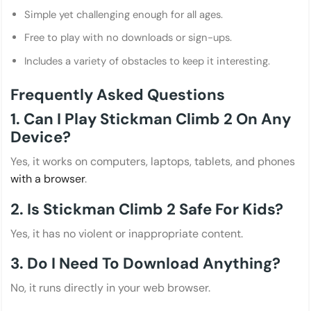
Simple yet challenging enough for all ages.
Free to play with no downloads or sign-ups.
Includes a variety of obstacles to keep it interesting.
Frequently Asked Questions
1. Can I Play Stickman Climb 2 On Any
Device?
Yes, it works on computers, laptops, tablets, and phones
with a browser
.
2. Is Stickman Climb 2 Safe For Kids?
Yes, it has no violent or inappropriate content.
3. Do I Need To Download Anything?
No, it runs directly in your web browser.