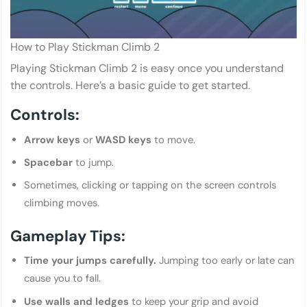
How to Play Stickman Climb 2
Playing Stickman Climb 2 is easy once you understand
the controls. Here’s a basic guide to get started.
Controls:
Arrow keys
or
WASD keys
to move.
Spacebar
to jump.
Sometimes, clicking or tapping on the screen controls
climbing moves.
Gameplay Tips:
Time your jumps carefully.
Jumping too early or late can
cause you to fall.
Use walls and ledges
to keep your grip and avoid