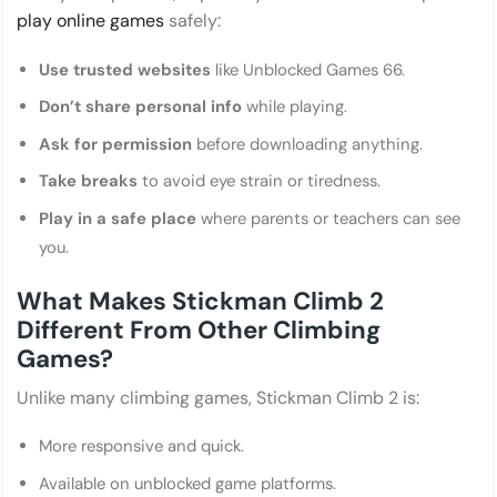
play online games
safely:
Use trusted websites
like Unblocked Games 66.
Don’t share personal info
while playing.
Ask for permission
before downloading anything.
Take breaks
to avoid eye strain or tiredness.
Play in a safe place
where parents or teachers can see
you.
What Makes Stickman Climb 2
Different From Other Climbing
Games?
Unlike many climbing games, Stickman Climb 2 is:
More responsive and quick.
Available on unblocked game platforms.