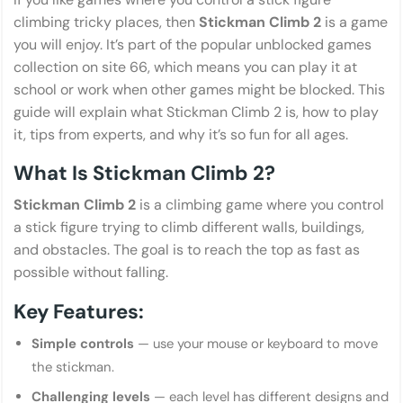
climbing tricky places, then
Stickman Climb 2
is a game
you will enjoy. It’s part of the popular unblocked games
collection on site 66, which means you can play it at
school or work when other games might be blocked. This
guide will explain what Stickman Climb 2 is, how to play
it, tips from experts, and why it’s so fun for all ages.
What Is Stickman Climb 2?
Stickman Climb 2
is a climbing game where you control
a stick figure trying to climb different walls, buildings,
and obstacles. The goal is to reach the top as fast as
possible without falling.
Key Features:
Simple controls
— use your mouse or keyboard to move
the stickman.
Challenging levels
— each level has different designs and