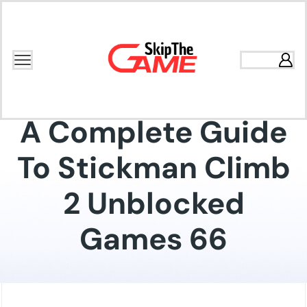
Home
Blog
Gaming
A Complete Guide
To Stickman Climb
2 Unblocked
Games 66