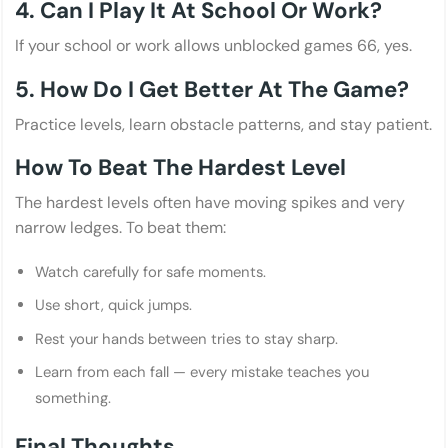
4. Can I Play It At School Or Work?
If your school or work allows unblocked games 66, yes.
5. How Do I Get Better At The Game?
Practice levels, learn obstacle patterns, and stay patient.
How To Beat The Hardest Level
The hardest levels often have moving spikes and very
narrow ledges. To beat them:
Watch carefully for safe moments.
Use short, quick jumps.
Rest your hands between tries to stay sharp.
Learn from each fall — every mistake teaches you
something.
Final Thoughts