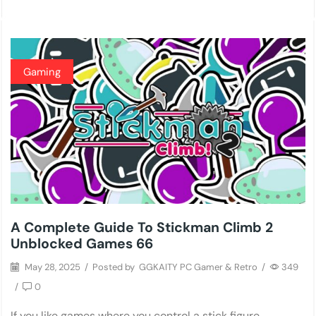
Gaming
A Complete Guide To Stickman Climb 2
Unblocked Games 66
May 28, 2025
/
Posted by
GGKAITY PC Gamer & Retro
/
349
/
0
If you like games where you control a stick figure