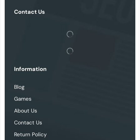
Contact Us
Information
Blog
Games
About Us
Contact Us
Return Policy