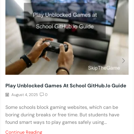
Play Unblocked Games At School GitHub.io Guide
August 4, 2025
0
Some schools block gaming websites, which can be
boring during breaks or free time. But students have
found smart ways to play games safely using...
Continue Reading