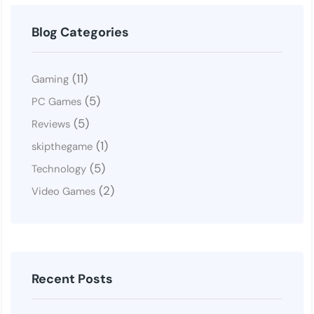
Blog Categories
(11)
Gaming
(5)
PC Games
(5)
Reviews
(1)
skipthegame
(5)
Technology
(2)
Video Games
Recent Posts