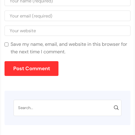
Save my name, email, and website in this browser for
the next time I comment.