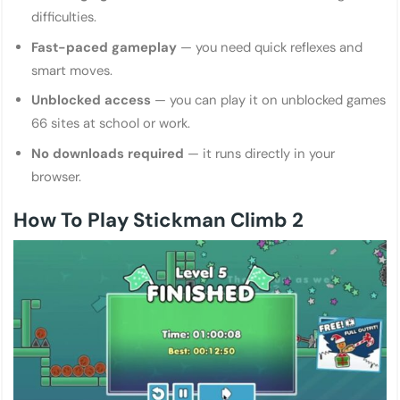
difficulties.
Fast-paced gameplay
— you need quick reflexes and
smart moves.
Unblocked access
— you can play it on unblocked games
66 sites at school or work.
No downloads required
— it runs directly in your
browser.
How To Play Stickman Climb 2