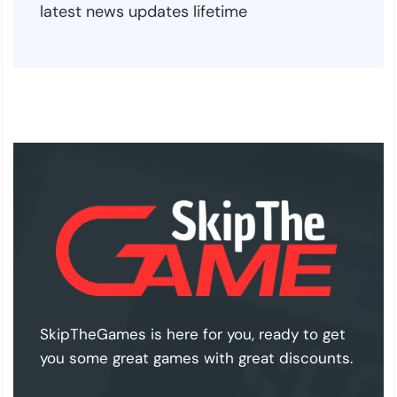
latest news updates lifetime
SkipTheGames is here for you, ready to get
you some great games with great discounts.