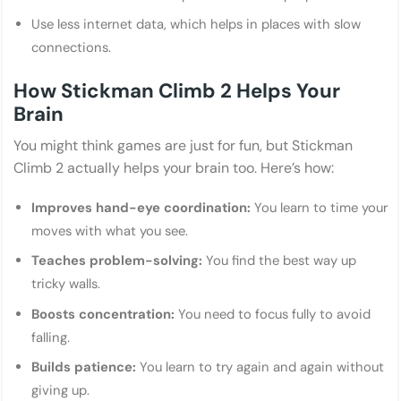
Use less internet data, which helps in places with slow
connections.
How Stickman Climb 2 Helps Your
Brain
You might think games are just for fun, but Stickman
Climb 2 actually helps your brain too. Here’s how:
Improves hand-eye coordination:
You learn to time your
moves with what you see.
Teaches problem-solving:
You find the best way up
tricky walls.
Boosts concentration:
You need to focus fully to avoid
falling.
Builds patience:
You learn to try again and again without
giving up.