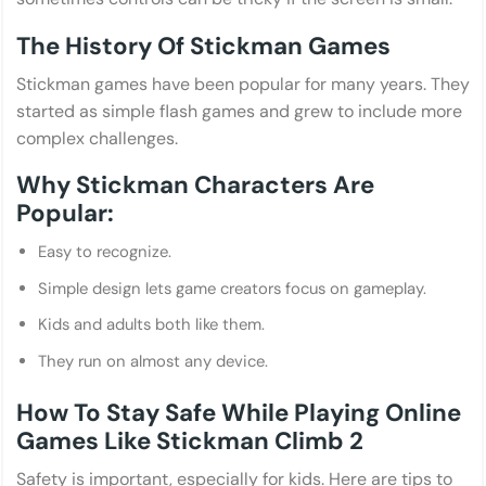
The History Of Stickman Games
Stickman games have been popular for many years. They
started as simple flash games and grew to include more
complex challenges.
Why Stickman Characters Are
Popular:
Easy to recognize.
Simple design lets game creators focus on gameplay.
Kids and adults both like them.
They run on almost any device.
How To Stay Safe While Playing Online
Games Like Stickman Climb 2
Safety is important, especially for kids. Here are tips to