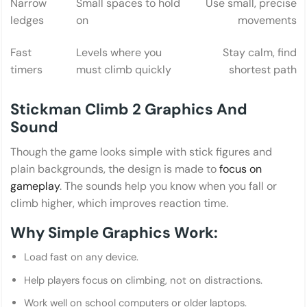
Narrow
Small spaces to hold
Use small, precise
ledges
on
movements
Fast
Levels where you
Stay calm, find
timers
must climb quickly
shortest path
Stickman Climb 2 Graphics And
Sound
Though the game looks simple with stick figures and
plain backgrounds, the design is made to
focus on
gameplay
. The sounds help you know when you fall or
climb higher, which improves reaction time.
Why Simple Graphics Work:
Load fast on any device.
Help players focus on climbing, not on distractions.
Work well on school computers or older laptops.