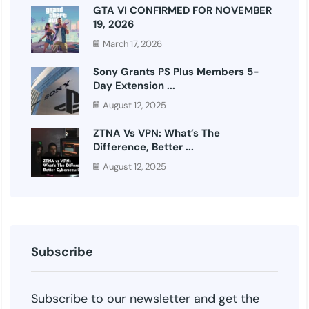
GTA VI CONFIRMED FOR NOVEMBER
19, 2026
March 17, 2026
Sony Grants PS Plus Members 5-
Day Extension ...
August 12, 2025
ZTNA Vs VPN: What’s The
Difference, Better ...
August 12, 2025
Subscribe
Subscribe to our newsletter and get the