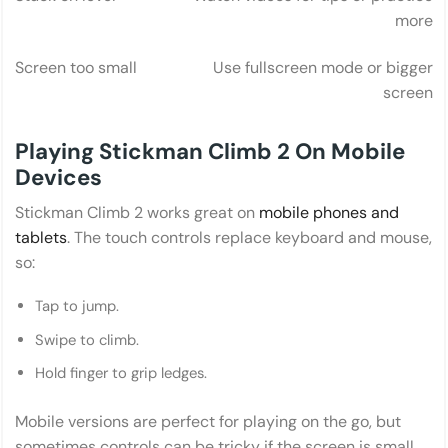
more
Screen too small
Use fullscreen mode or bigger
screen
Playing Stickman Climb 2 On Mobile
Devices
Stickman Climb 2 works great on
mobile phones and
tablets
. The touch controls replace keyboard and mouse,
so:
Tap to jump.
Swipe to climb.
Hold finger to grip ledges.
Mobile versions are perfect for playing on the go, but
sometimes controls can be tricky if the screen is small.