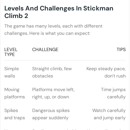
Levels And Challenges In Stickman
Climb 2
The game has many levels, each with different
challenges. Here is what you can expect:
LEVEL
CHALLENGE
TIPS
TYPE
Simple
Straight climb, few
Keep steady pace,
walls
obstacles
don’t rush
Moving
Platforms move left,
Time jumps
platforms
right, up, or down
carefully
Spikes
Dangerous spikes
Watch carefully
and traps
appear suddenly
and jump early