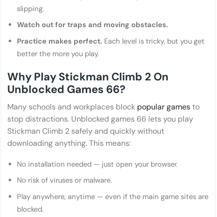
slipping.
Watch out for traps and moving obstacles.
Practice makes perfect.
Each level is tricky, but you get
better the more you play.
Why Play Stickman Climb 2 On
Unblocked Games 66?
Many schools and workplaces block
popular games
to
stop distractions. Unblocked games 66 lets you play
Stickman Climb 2 safely and quickly without
downloading anything. This means:
No installation needed — just open your browser.
No risk of viruses or malware.
Play anywhere, anytime — even if the main game sites are
blocked.