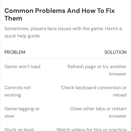
Common Problems And How To Fix
Them
Sometimes, players face issues with the game. Here’s a
quick help guide.
PROBLEM
SOLUTION
Game won’t load
Refresh page or try another
browser
Controls not
Check keyboard connection or
working
reload
Game lagging or
Close other tabs or restart
slow
browser
Stuck on level
Watch videos for tips or practice