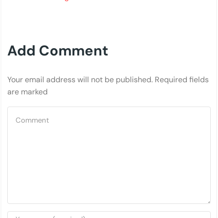
Add Comment
Your email address will not be published. Required fields
are marked