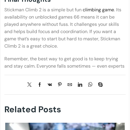
Stickman Climb 2 is a simple but fun
climbing game
. Its
availability on unblocked games 66 means it can be
played anywhere without fuss. It challenges your skills
and helps build focus and coordination. If you want a
game that’s easy to start but hard to master, Stickman
Climb 2 is a great choice.
Remember, the best way to get good is to keep trying
and stay calm. Everyone falls sometimes — even experts
Related Posts