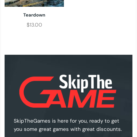
Teardown
$
13.00
SkipTheGames is here for you, ready to get
you some great games with great discounts.