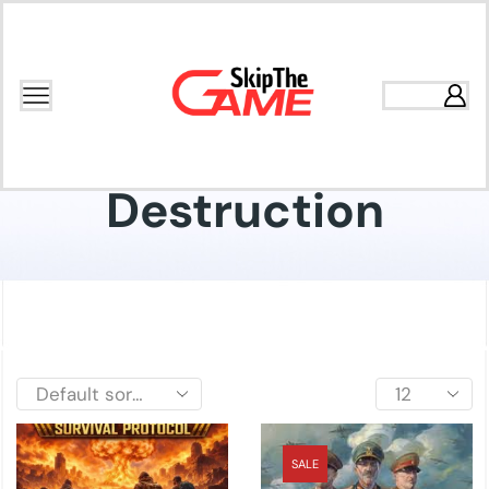
Home
Shop
Destruction
SALE