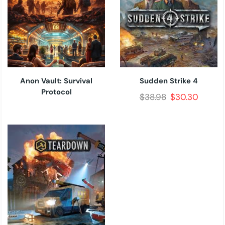
Anon Vault: Survival
Sudden Strike 4
Protocol
$
38.98
$
30.30