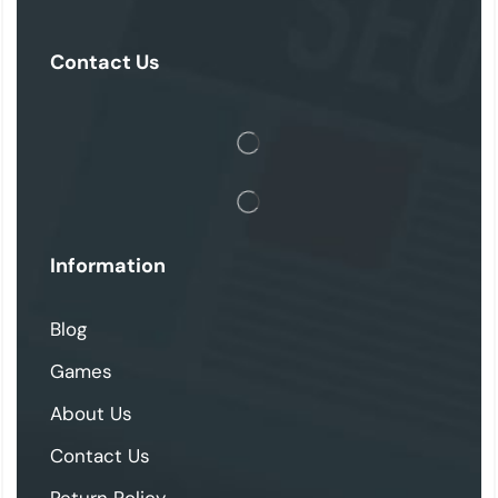
Contact Us
Information
Blog
Games
About Us
Contact Us
Return Policy