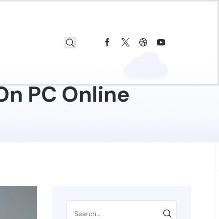
On PC Online