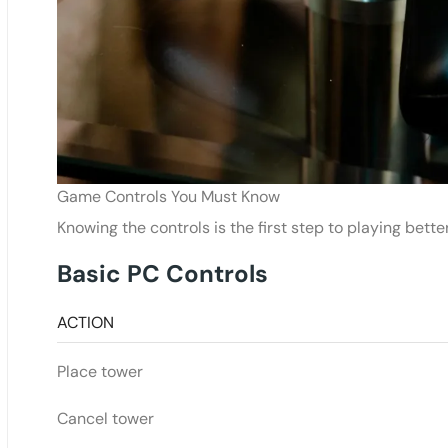
Game Controls You Must Know
Knowing the controls is the first step to playing bette
Basic PC Controls
ACTION
Place tower
Cancel tower