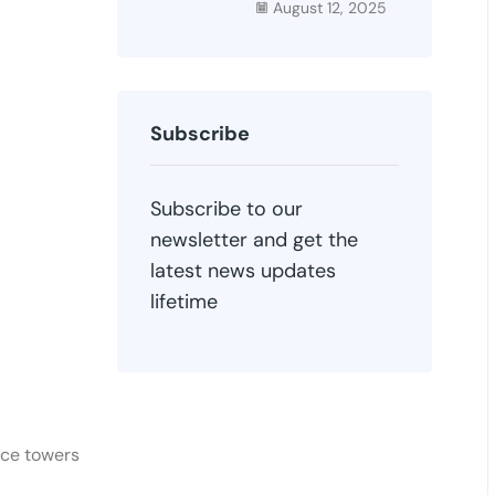
August 12, 2025
Subscribe
Subscribe to our
newsletter and get the
latest news updates
lifetime
ace towers