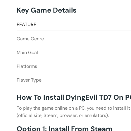
Key Game Details
FEATURE
Game Genre
Main Goal
Platforms
Player Type
How To Install DyingEvil TD7 On 
To play the game online on a PC, you need to install i
(official site, Steam, browser, or emulators).
Option 1: Install From Steam