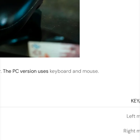
r.
The PC version uses
keyboard and mouse.
KEY
Left 
Right 