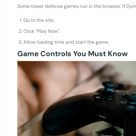
Some tower defense games run in the browser. If Dyi
Go to the site.
Click “Play Now”.
Allow loading time and start the game.
Game Controls You Must Know