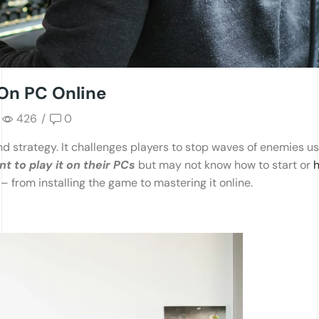
On PC Online
426
/
0
d strategy. It challenges players to stop waves of enemies us
 to play it on their PCs
but may not know how to start or
 – from installing the game to mastering it online.