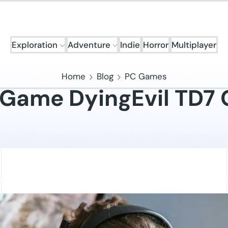
Exploration
Adventure
Indie
Horror
Multiplayer
Home
Blog
PC Games
 Game DyingEvil TD7 