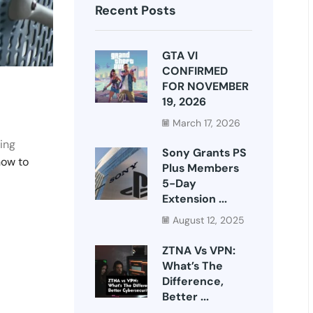
Recent Posts
GTA VI
CONFIRMED
FOR NOVEMBER
19, 2026
March 17, 2026
ing
Sony Grants PS
how to
Plus Members
5-Day
Extension ...
August 12, 2025
ZTNA Vs VPN:
What’s The
Difference,
Better ...