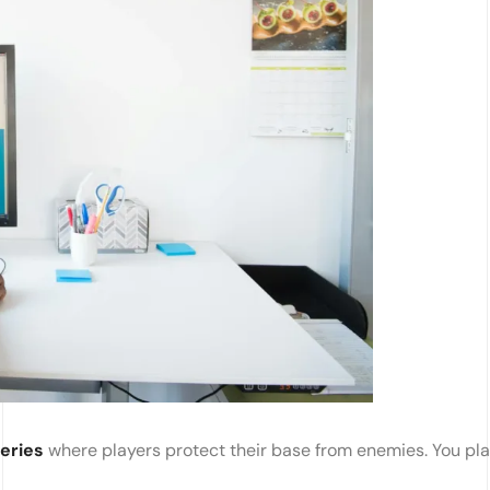
eries
where players protect their base from enemies. You pl