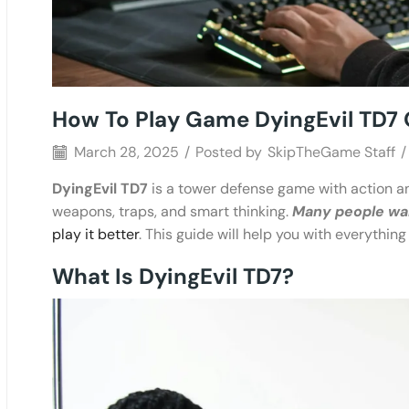
How To Play Game DyingEvil TD7 
March 28, 2025
/
Posted by
SkipTheGame Staff
/
DyingEvil TD7
is a tower defense game with action an
weapons, traps, and smart thinking.
Many people want
play it better
. This guide will help you with everything
What Is DyingEvil TD7?