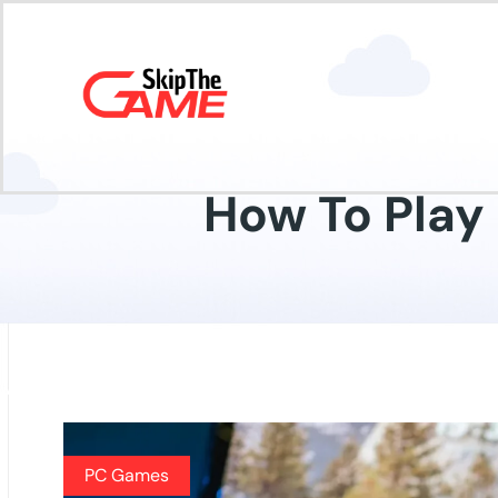
How To Play
PC Games