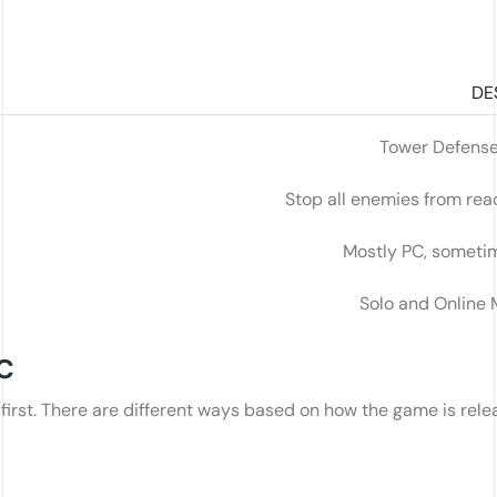
DE
Tower Defense
Stop all enemies from rea
Mostly PC, someti
Solo and Online 
PC
t first. There are different ways based on how the game is rel