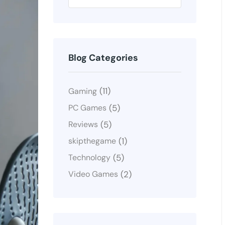
Blog Categories
(11)
Gaming
(5)
PC Games
(5)
Reviews
(1)
skipthegame
(5)
Technology
(2)
Video Games