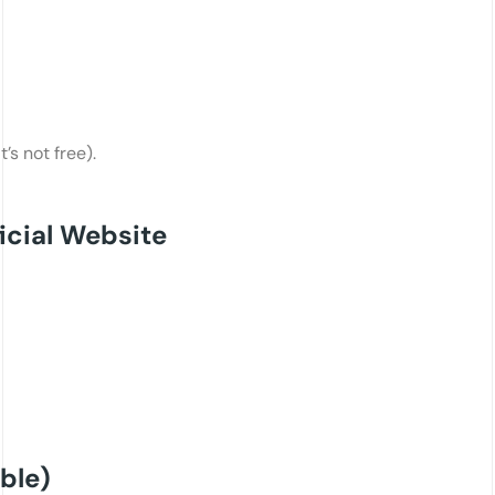
’s not free).
icial Website
ble)