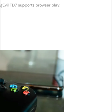
ngEvil TD7 supports browser play: