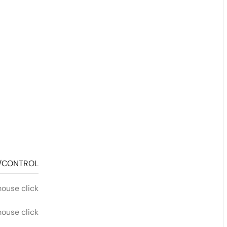
/CONTROL
mouse click
mouse click