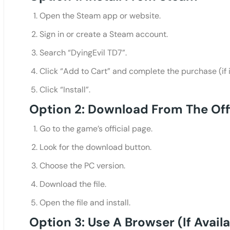
Open the Steam app or website.
Sign in or create a Steam account.
Search “DyingEvil TD7”.
Click “Add to Cart” and complete the purchase (if it
Click “Install”.
Option 2: Download From The Off
Go to the game’s official page.
Look for the download button.
Choose the PC version.
Download the file.
Open the file and install.
Option 3: Use A Browser (if Availa