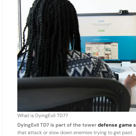
What is DyingEvil TD7?
DyingEvil TD7 is part of the tower
defense game s
that attack or slow down enemies trying to get past.