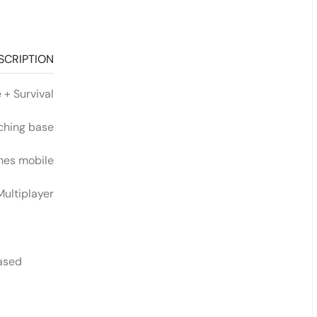
SCRIPTION
 + Survival
ching base
mes mobile
Multiplayer
eased