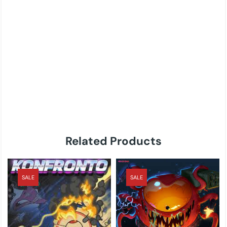
Related Products
SALE
SALE