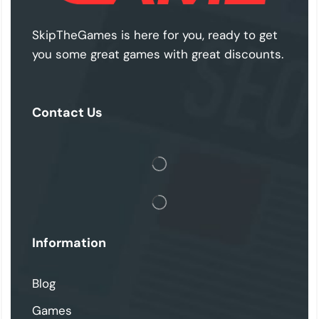
SkipTheGames is here for you, ready to get
you some great games with great discounts.
Contact Us
Information
Blog
Games