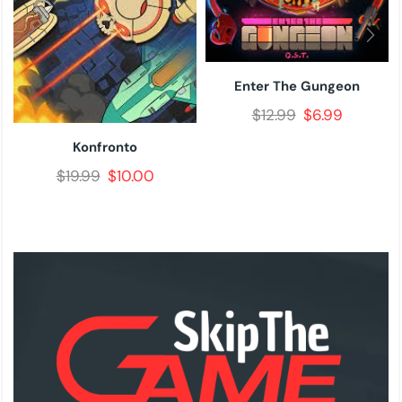
Enter The Gungeon
$
12.99
$
6.99
Konfronto
$
19.99
$
10.00