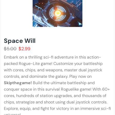
Space Will
$
5.00
$
2.99
Embark on a thrilling sci-fi adventure in this action-
packed Rogue-Lite game! Customize your battleship
with cores, chips, and weapons, master dual joystick
controls, and dominate the galaxy. Play now on
Skipthegame!
Build the ultimate battleship and
conquer space in this survival Roguelike game! With 60+
cores, hundreds of station upgrades, and thousands of
chips, strategize and shoot using dual joystick controls.
Explore, equip, and fight for victory in an immersive sci-fi
universe!