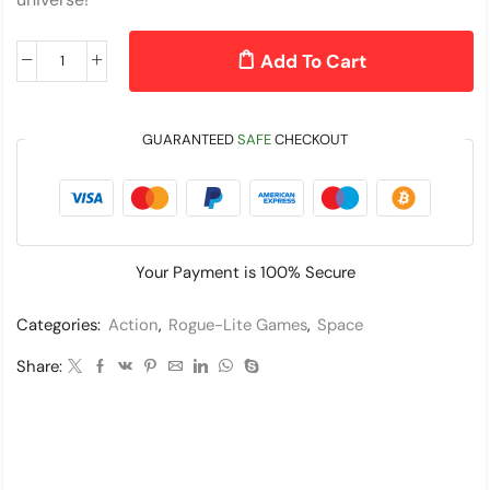
Add To Cart
GUARANTEED
SAFE
CHECKOUT
Your Payment is
100% Secure
Categories:
Action
,
Rogue-Lite Games
,
Space
Share: