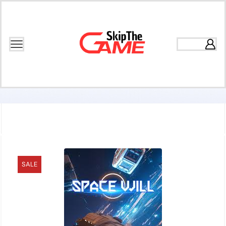
Home
Games
Rogue-Lite Games
SALE