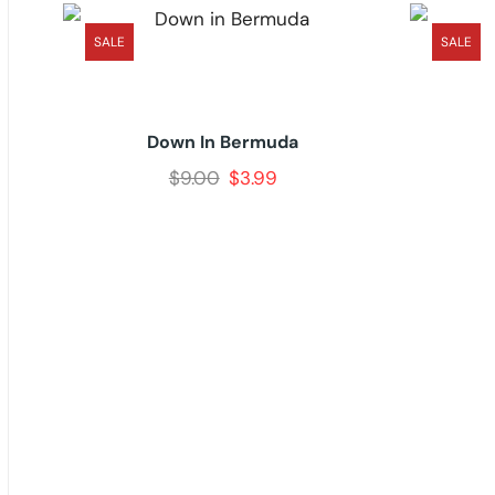
SALE
SALE
Down In Bermuda
$
9.00
$
3.99