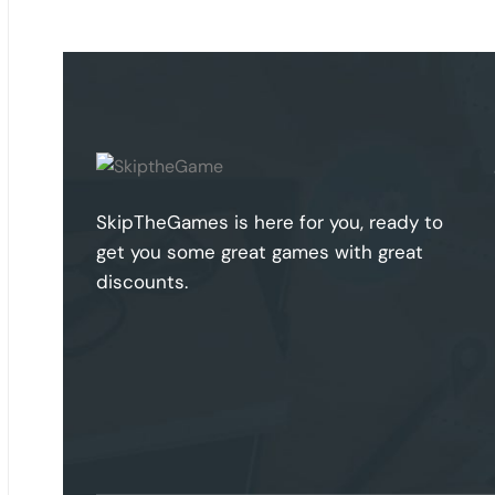
SkipTheGames is here for you, ready to
get you some great games with great
discounts.