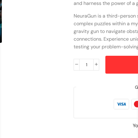
and harness the power of a 
NeuraGun is a third-person s
complex puzzles within a myst
gravity gun to navigate obst
connections. Experience un
testing your problem-solving 
G
Yo