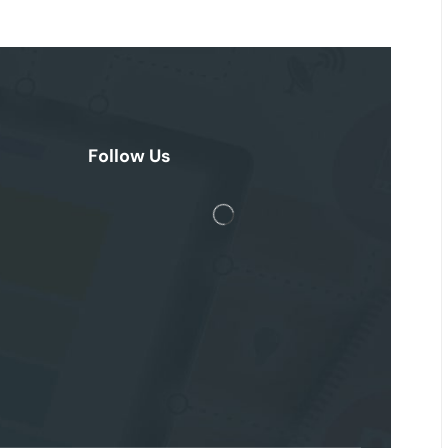
Follow Us