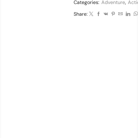
Categories:
Adventure
,
Acti
Share: