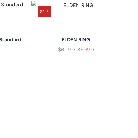
SALE
-Standard
ELDEN RING
$
69.99
$
59.99
Onc