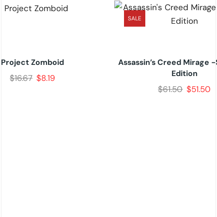
SALE
Project Zomboid
Assassin’s Creed Mirage 
Edition
$
16.67
$
8.19
$
61.50
$
51.50