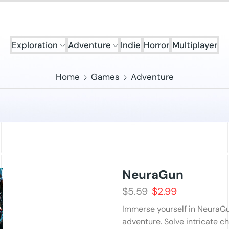
Exploration
Adventure
Indie
Horror
Multiplayer
Home
Games
Adventure
NeuraGun
$
5.59
$
2.99
Immerse yourself in NeuraGu
adventure. Solve intricate c