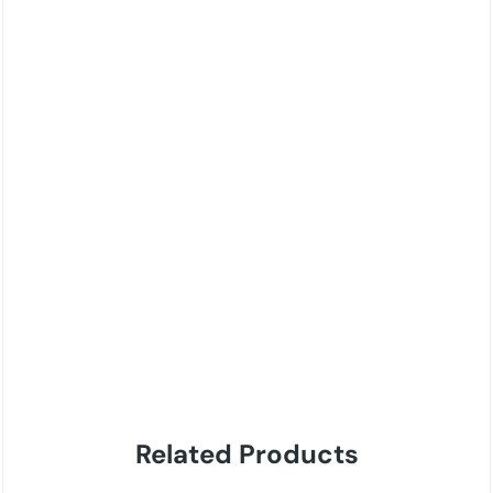
Related Products