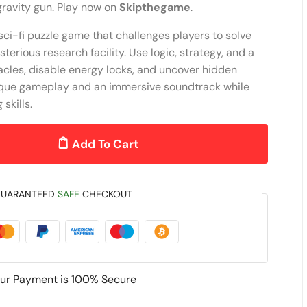
gravity gun. Play now on
Skipthegame
.
ci-fi puzzle game that challenges players to solve
erious research facility. Use logic, strategy, and a
acles, disable energy locks, and uncover hidden
ique gameplay and an immersive soundtrack while
skills.
Add To Cart
UARANTEED
SAFE
CHECKOUT
ur Payment is
100% Secure