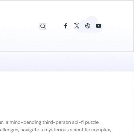
n, a mind-bending third-person sci-fi puzzle
hallenges, navigate a mysterious scientific complex,