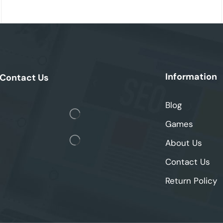
Information
Contact Us
Blog
Games
About Us
Contact Us
Return Policy