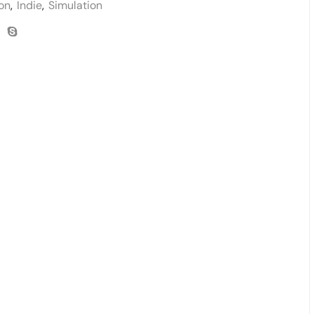
on
,
Indie
,
Simulation