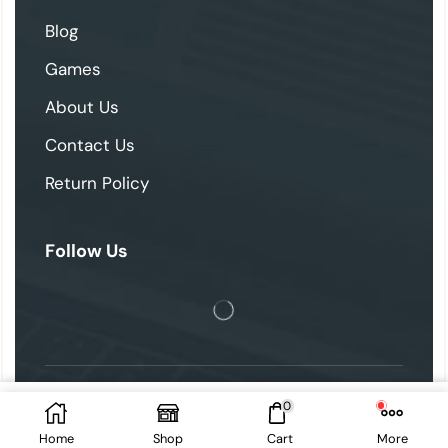
Blog
Games
About Us
Contact Us
Return Policy
Follow Us
0
2025 © skipthegames. All Rights Reserved.
Add To Cart
Home
Shop
Cart
More