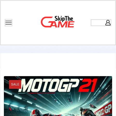
Home
Games
Racing
SALE