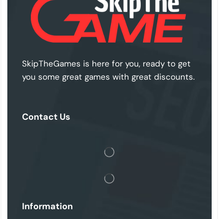
SkipTheGames is here for you, ready to get
you some great games with great discounts.
Contact Us
Information