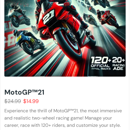
MotoGP™21
$
24.99
$
14.99
Experience the thrill of MotoGP™21, the most immersive
and realistic two-wheel racing game! Manage your
career, race with 120+ riders, and customize your style.