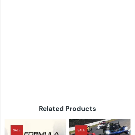
Related Products
SALE
SALE