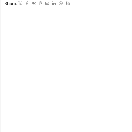
Share: