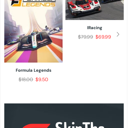
IRacing
$
79.99
$
69.99
Formula Legends
$
18.00
$
9.50