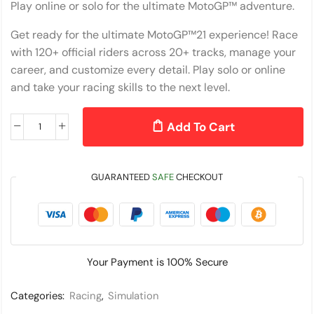
Play online or solo for the ultimate MotoGP™ adventure.
Get ready for the ultimate MotoGP™21 experience! Race
with 120+ official riders across 20+ tracks, manage your
career, and customize every detail. Play solo or online
and take your racing skills to the next level.
Add To Cart
GUARANTEED
SAFE
CHECKOUT
Your Payment is
100% Secure
Categories:
Racing
,
Simulation