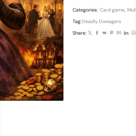
Categories:
Card game
,
Mul
Tag:
Deadly Dowagers
Share: