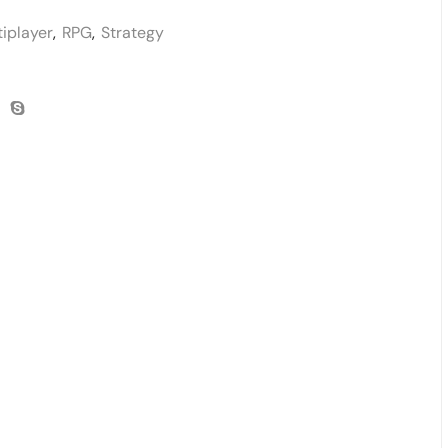
tiplayer
,
RPG
,
Strategy