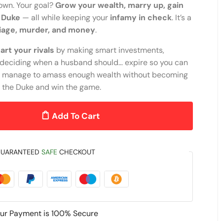
town. Your goal?
Grow your wealth, marry up, gain
e Duke
— all while keeping your
infamy in check
. It’s a
iage, murder, and money
.
rt your rivals
by making smart investments,
d deciding when a husband should… expire so you can
f you manage to amass enough wealth without becoming
y the Duke and win the game.
Add To Cart
UARANTEED
SAFE
CHECKOUT
ur Payment is
100% Secure