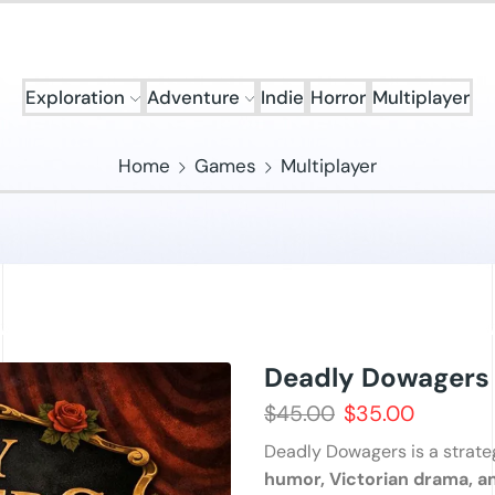
Exploration
Adventure
Indie
Horror
Multiplayer
Home
Games
Multiplayer
Deadly Dowagers
$
45.00
$
35.00
Deadly Dowagers is a strate
humor, Victorian drama, an