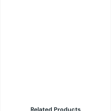
Related Products