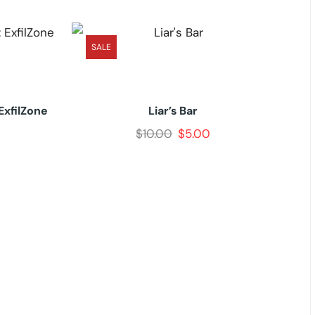
SALE
ExfilZone
Liar’s Bar
$
10.00
$
5.00