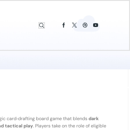
gic card‑drafting board game that blends
dark
d tactical play
. Players take on the role of eligible