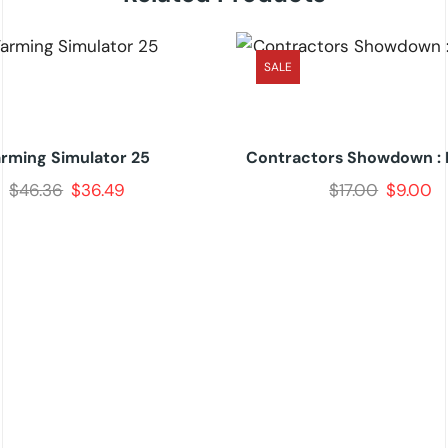
SALE
arming Simulator 25
Contractors Showdown : 
$
46.36
$
36.49
$
17.00
$
9.00