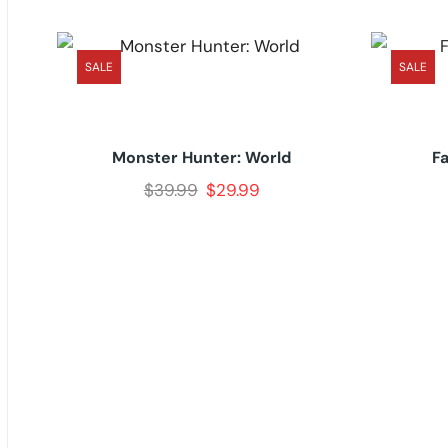
SALE
SALE
Monster Hunter: World
F
$
39.99
$
29.99