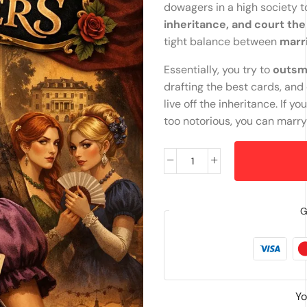
dowagers in a high society 
inheritance, and court th
tight balance between
marr
Essentially, you try to
outsma
drafting the best cards, an
live off the inheritance. I
too notorious, you can marr
G
Yo