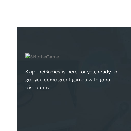
SkipTheGames is here for you, ready to
get you some great games with great
discounts.