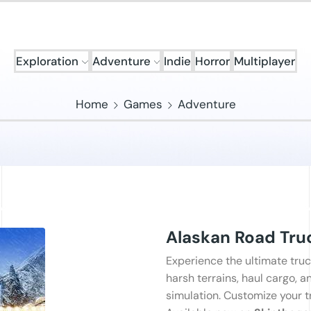
Exploration
Adventure
Indie
Horror
Multiplayer
Home
Games
Adventure
Alaskan Road Tru
Experience the ultimate truc
harsh terrains, haul cargo, 
simulation. Customize your 