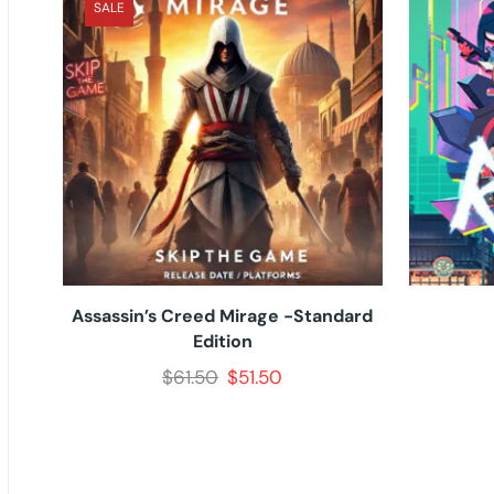
SALE
Assassin’s Creed Mirage -Standard
Edition
$
61.50
$
51.50