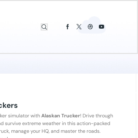
ckers
ker simulator with
Alaskan Trucker
! Drive through
and survive extreme weather in this action-packed
truck, manage your HQ, and master the roads.