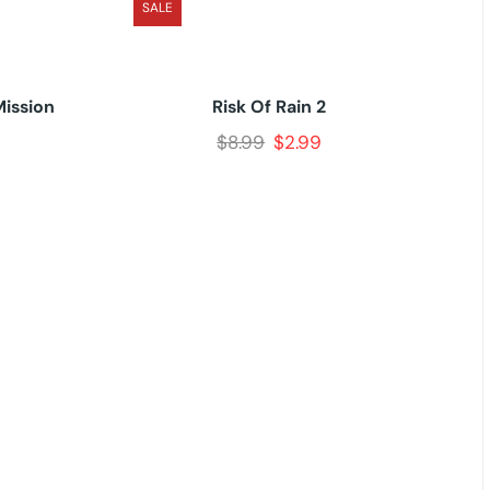
SALE
Mission
Risk Of Rain 2
$
8.99
$
2.99