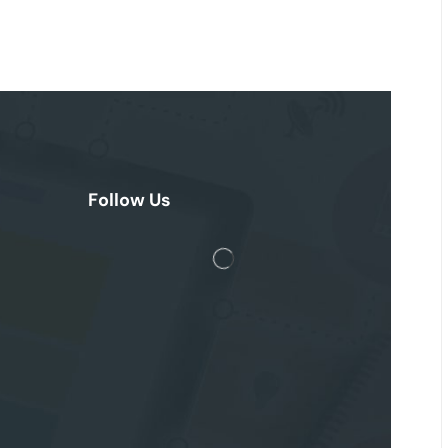
Follow Us