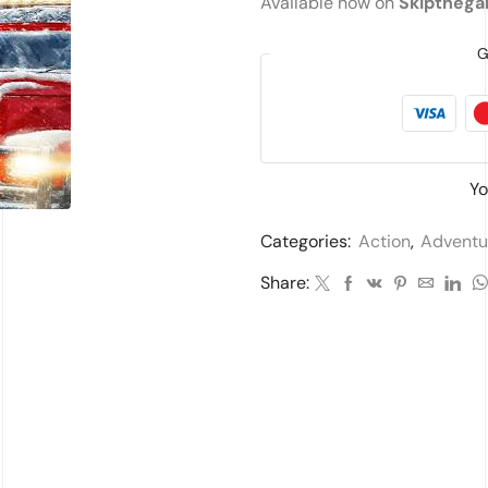
Available now on
Skiptheg
G
Yo
Categories:
Action
,
Adventu
Share: