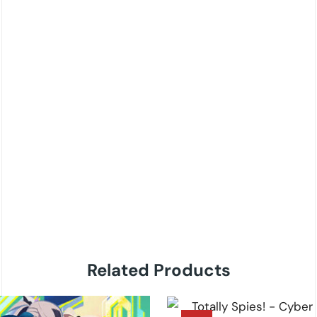
Related Products