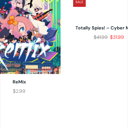
SALE
Totally Spies! – Cyber 
$
41.99
$
31.99
ReMix
$
2.99