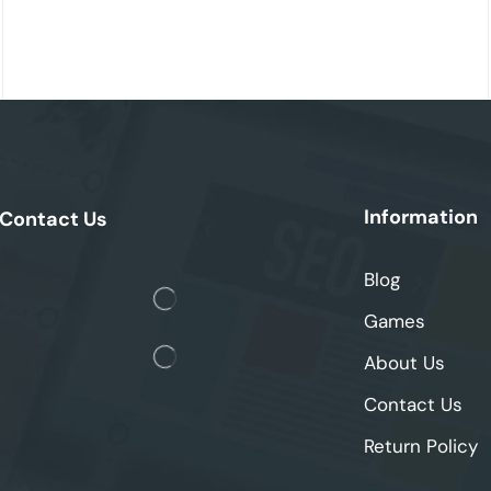
Information
Contact Us
Blog
Games
About Us
Contact Us
Return Policy