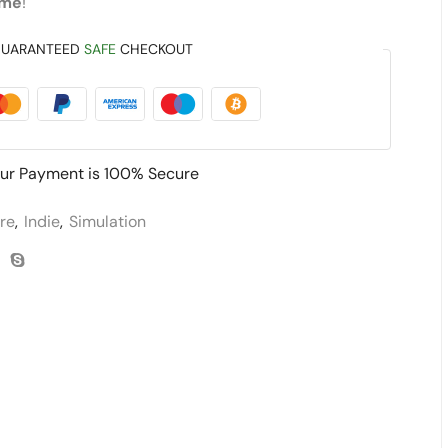
ame
!
UARANTEED
SAFE
CHECKOUT
ur Payment is
100% Secure
re
,
Indie
,
Simulation