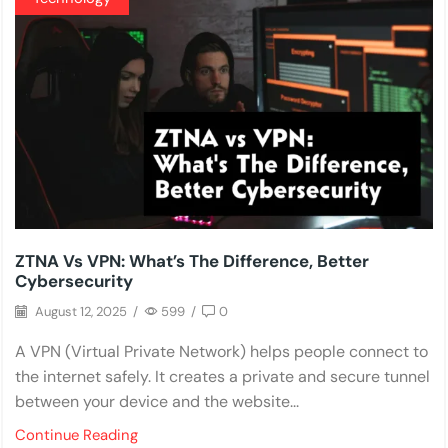
ZTNA Vs VPN: What’s The Difference, Better
Cybersecurity
August 12, 2025
/
599
/
0
A VPN (Virtual Private Network) helps people connect to
the internet safely. It creates a private and secure tunnel
between your device and the website...
Continue Reading