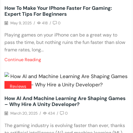
How To Make Your IPhone Faster For Gaming:
Expert Tips For Beginners
May 9, 2025
/
418
/
0
Playing games on your iPhone can be a great way to
pass the time, but nothing ruins the fun faster than slow
frame rates, long...
Continue Reading
Reviews
How AI And Machine Learning Are Shaping Games
– Why Hire A Unity Developer?
March 20, 2025
/
434
/
0
The gaming industry is evolving faster than ever, thanks
to artificial intelligence (AI) and machine learning (ML).