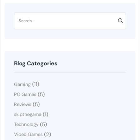
Blog Categories
(11)
Gaming
(5)
PC Games
(5)
Reviews
(1)
skipthegame
(5)
Technology
(2)
Video Games