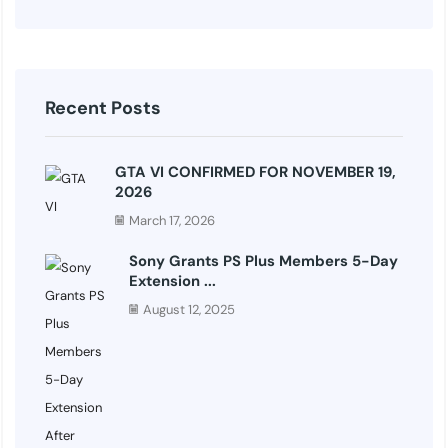
Recent Posts
GTA VI CONFIRMED FOR NOVEMBER 19,
2026
March 17, 2026
Sony Grants PS Plus Members 5-Day
Extension ...
August 12, 2025