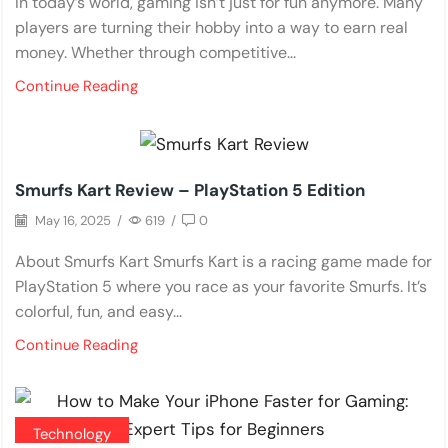
In today’s world, gaming isn’t just for fun anymore. Many
players are turning their hobby into a way to earn real
money. Whether through competitive...
Continue Reading
Reviews
Smurfs Kart Review – PlayStation 5 Edition
May 16, 2025
/
619
/
0
About Smurfs Kart Smurfs Kart is a racing game made for
PlayStation 5 where you race as your favorite Smurfs. It’s
colorful, fun, and easy...
Continue Reading
Technology