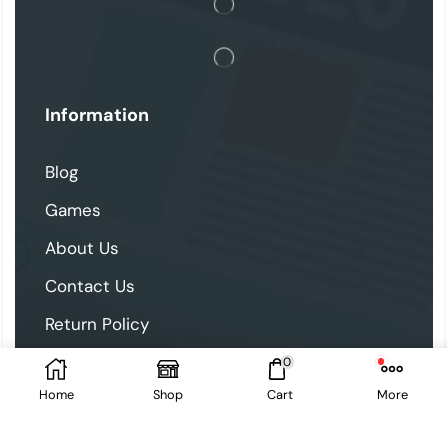
Information
Blog
Games
About Us
Contact Us
Return Policy
0
Follow Us
Home
Shop
Cart
More