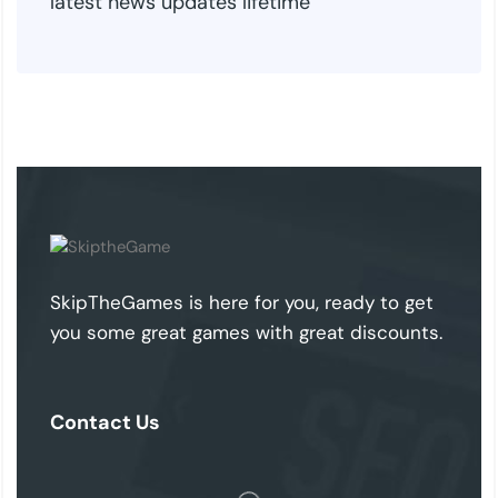
latest news updates lifetime
SkipTheGames is here for you, ready to get
you some great games with great discounts.
Contact Us