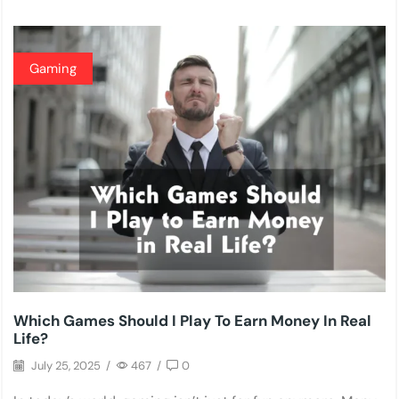
Gaming
Which Games Should I Play To Earn Money In Real
Life?
July 25, 2025
/
467
/
0