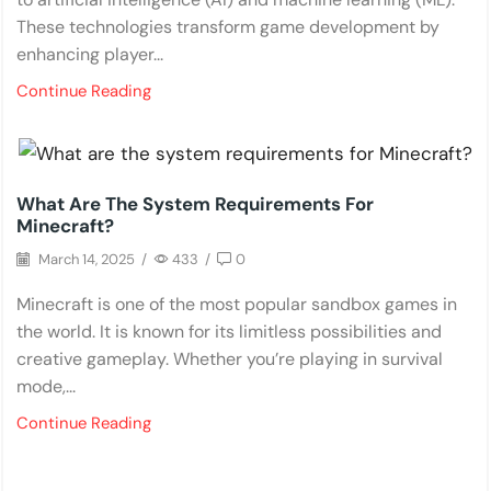
These technologies transform game development by
enhancing player...
Continue Reading
PC Games
What Are The System Requirements For
Minecraft?
March 14, 2025
/
433
/
0
Minecraft is one of the most popular sandbox games in
the world. It is known for its limitless possibilities and
creative gameplay. Whether you’re playing in survival
mode,...
Continue Reading