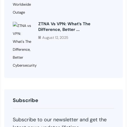
ZTNA Vs VPN: What’s The
Difference, Better ...
August 12, 2025
Subscribe
Subscribe to our newsletter and get the