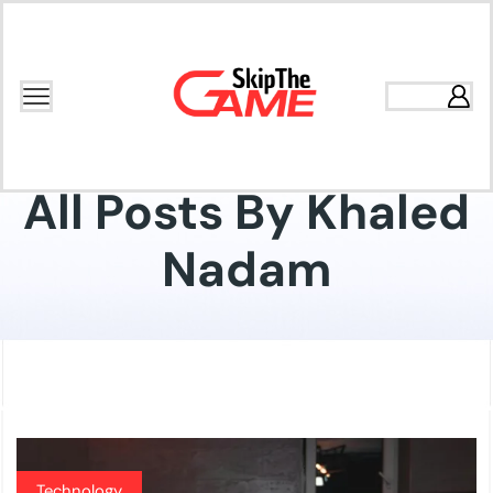
Home
Articles Posted By
Khaled Nadam
All Posts By Khaled
Nadam
Technology